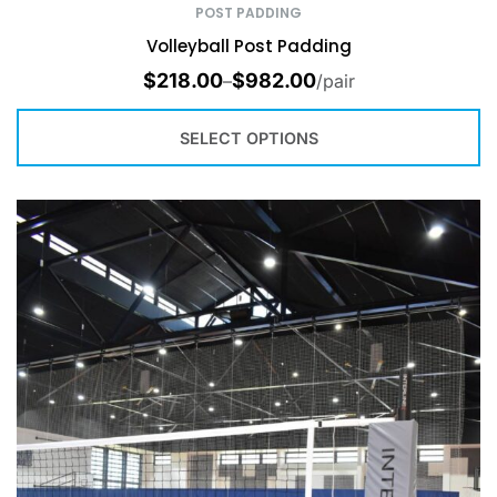
POST PADDING
Volleyball Post Padding
$
218.00
$
982.00
–
/pair
SELECT OPTIONS