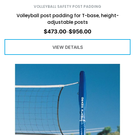
VOLLEYBALL SAFETY POST PADDING
Volleyball post padding for T-base, height-
adjustable posts
$
473.00
$
956.00
–
VIEW DETAILS