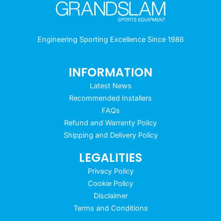
Engineering Sporting Excellence Since 1986
INFORMATION
Latest News
Recommended Installers
FAQs
Refund and Warranty Policy
Shipping and Delivery Policy
LEGALITIES
Privacy Policy
Cookie Policy
Disclaimer
Terms and Conditions