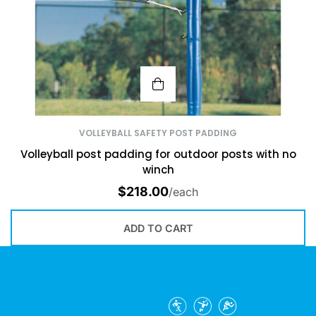
VOLLEYBALL SAFETY POST PADDING
Volleyball post padding for outdoor posts with no
winch
$
218.00
/each
ADD TO CART