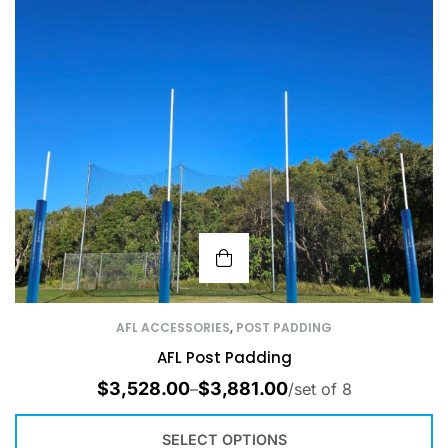
AFL ACCESSORIES
,
POST PADDING
AFL Post Padding
$
3,528.00
$
3,881.00
–
/set of 8
SELECT OPTIONS