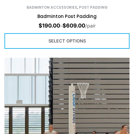
BADMINTON ACCESSORIES
,
POST PADDING
Badminton Post Padding
$
190.00
$
609.00
–
/pair
SELECT OPTIONS