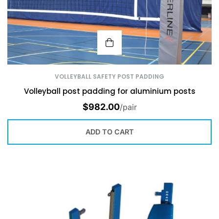
VOLLEYBALL SAFETY POST PADDING
Volleyball post padding for aluminium posts
$
982.00
/pair
ADD TO CART