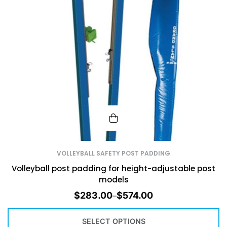
VOLLEYBALL SAFETY POST PADDING
Volleyball post padding for height-adjustable post
models
$
283.00
$
574.00
–
SELECT OPTIONS