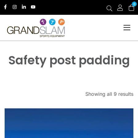
0
Safety post padding
Showing all 9 results