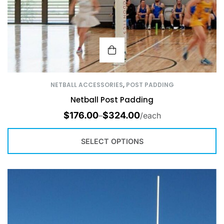
NETBALL ACCESSORIES
,
POST PADDING
Netball Post Padding
$
176.00
$
324.00
–
/each
SELECT OPTIONS