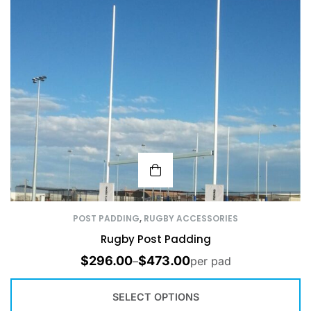
POST PADDING
,
RUGBY ACCESSORIES
Rugby Post Padding
$
296.00
$
473.00
–
per pad
SELECT OPTIONS