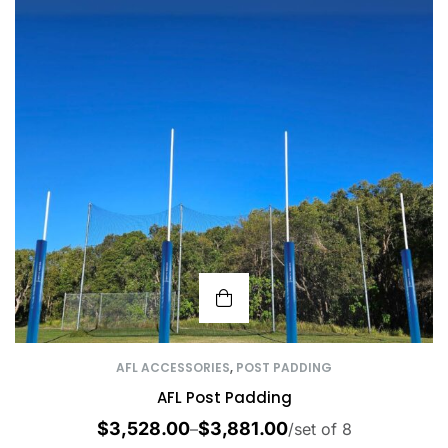
AFL ACCESSORIES
,
POST PADDING
AFL Post Padding
$
3,528.00
$
3,881.00
–
/set of 8