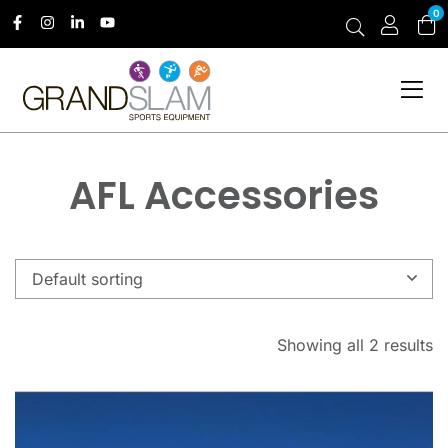
0
AFL Accessories
Default sorting
Showing all 2 results