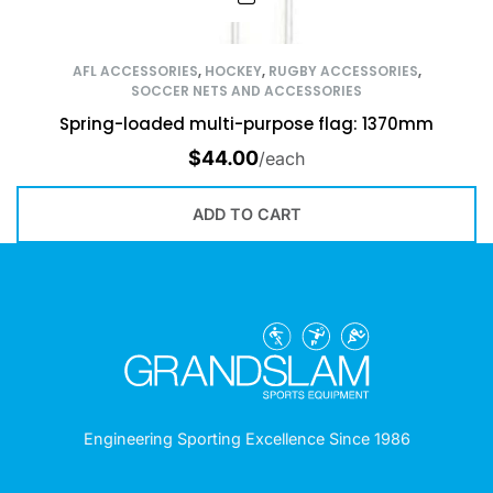
AFL ACCESSORIES
,
HOCKEY
,
RUGBY ACCESSORIES
,
SOCCER NETS AND ACCESSORIES
Spring-loaded multi-purpose flag: 1370mm
$
44.00
/each
ADD TO CART
Engineering Sporting Excellence Since 1986