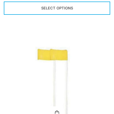
SELECT OPTIONS