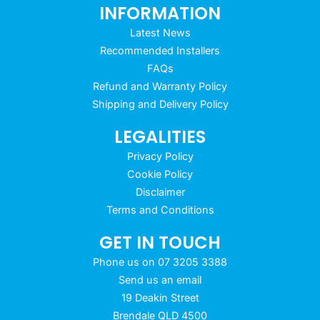
INFORMATION
Latest News
Recommended Installers
FAQs
Refund and Warranty Policy
Shipping and Delivery Policy
LEGALITIES
Privacy Policy
Cookie Policy
Disclaimer
Terms and Conditions
GET IN TOUCH
Phone us on 07 3205 3388
Send us an email
19 Deakin Street
Brendale QLD 4500