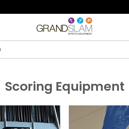
S
Scoring Equipment