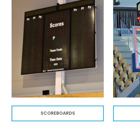
SCOREBOARDS