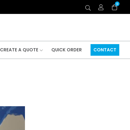
0
CREATE A QUOTE
QUICK ORDER
CONTACT