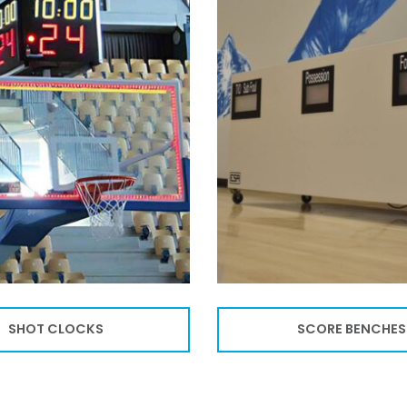
SHOT CLOCKS
SCORE BENCHES