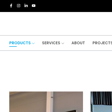
PRODUCTS
SERVICES
ABOUT
PROJECT