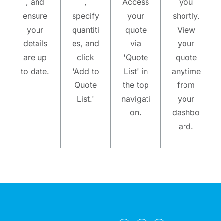
, and
,
Access
you
ensure
specify
your
shortly.
your
quantiti
quote
View
details
es, and
via
your
are up
click
'Quote
quote
to date.
'Add to
List' in
anytime
Quote
the top
from
List.'
navigati
your
on.
dashbo
ard.