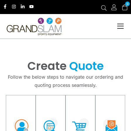
0
Create
Quote
Follow the below steps to navigate our ordering and
quoting process seamlessly.