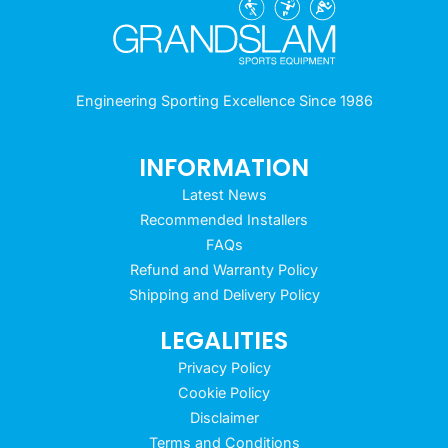
Engineering Sporting Excellence Since 1986
INFORMATION
Latest News
Recommended Installers
FAQs
Refund and Warranty Policy
Shipping and Delivery Policy
LEGALITIES
Privacy Policy
Cookie Policy
Disclaimer
Terms and Conditions