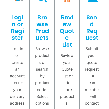
Logi
Bro
Revi
Sen
n or
wse
ew
d
Regi
Prod
Quot
Req
ster
ucts
e
uest
List
Log in
Browse
Submit
or
product
Review
your
create
s or
your
quote
an
search
Quote
request
account
by
List or
. A
, enter
product
add
team
your
code.
more
membe
delivery
Select
product
r will
address
options
s.
contact