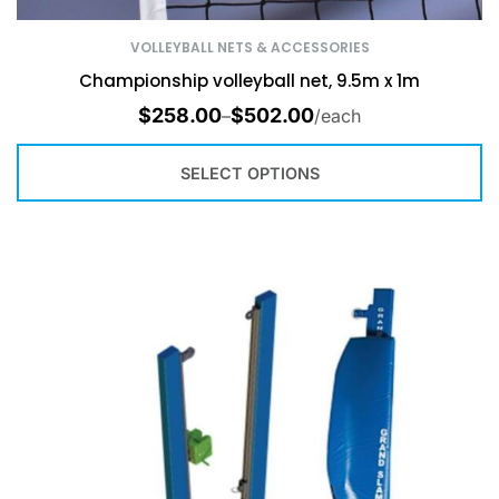
VOLLEYBALL NETS & ACCESSORIES
Championship volleyball net, 9.5m x 1m
$
258.00
$
502.00
–
/each
SELECT OPTIONS