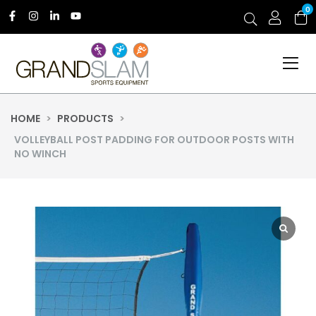
0
HOME
>
PRODUCTS
>
VOLLEYBALL POST PADDING FOR OUTDOOR POSTS WITH
NO WINCH