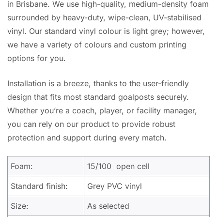
in Brisbane. We use high-quality, medium-density foam
surrounded by heavy-duty, wipe-clean, UV-stabilised
vinyl. Our standard vinyl colour is light grey; however,
we have a variety of colours and custom printing
options for you.
Installation is a breeze, thanks to the user-friendly
design that fits most standard goalposts securely.
Whether you’re a coach, player, or facility manager,
you can rely on our product to provide robust
protection and support during every match.
Foam:
15/100 open cell
Standard finish:
Grey PVC vinyl
Size:
As selected