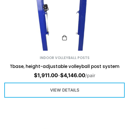
INDOOR VOLLEYBALL POSTS
Tbase, height-adjustable volleyball post system
$
1,911.00
$
4,146.00
–
/pair
VIEW DETAILS