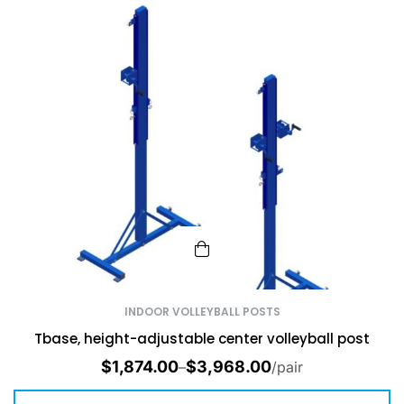
INDOOR VOLLEYBALL POSTS
Tbase, height-adjustable center volleyball post
$
1,874.00
$
3,968.00
–
/pair