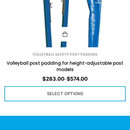
VOLLEYBALL SAFETY POST PADDING
Volleyball post padding for height-adjustable post
models
$
283.00
$
574.00
–
SELECT OPTIONS