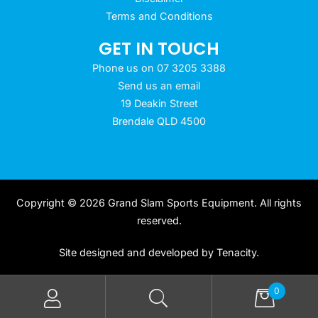
Terms and Conditions
GET IN TOUCH
Phone us on 07 3205 3388
Send us an email
19 Deakin Street
Brendale QLD 4500
Copyright © 2026 Grand Slam Sports Equipment. All rights
reserved.
Site designed and developed by
Tenacity
.
0