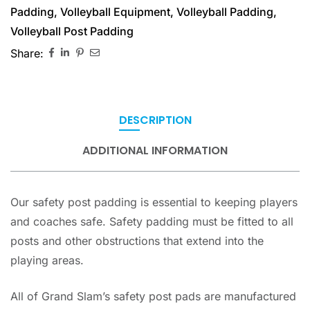
Padding
,
Volleyball Equipment
,
Volleyball Padding
,
Volleyball Post Padding
Share:
DESCRIPTION
ADDITIONAL INFORMATION
Our safety post padding is essential to keeping players
and coaches safe. Safety padding must be fitted to all
posts and other obstructions that extend into the
playing areas.
All of Grand Slam’s safety post pads are manufactured