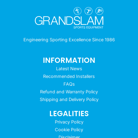
Engineering Sporting Excellence Since 1986
INFORMATION
Latest News
Recommended Installers
FAQs
Refund and Warranty Policy
Shipping and Delivery Policy
LEGALITIES
Privacy Policy
Cookie Policy
Disclaimer