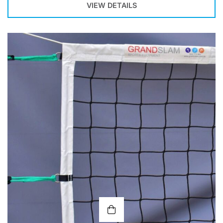
VIEW DETAILS