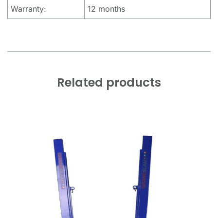
Warranty:
12 months
Related products