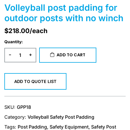
Volleyball post padding for
outdoor posts with no winch
$
218.00
/each
Quantity:
-
+
ADD TO CART
ADD TO QUOTE LIST
SKU:
GPP18
Category:
Volleyball Safety Post Padding
Tags:
Post Padding
,
Safety Equipment
,
Safety Post