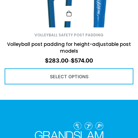
VOLLEYBALL SAFETY POST PADDING
Volleyball post padding for height-adjustable post
models
$
283.00
$
574.00
–
SELECT OPTIONS