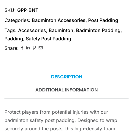
SKU:
GPP-BNT
Categories:
Badminton Accessories
,
Post Padding
Tags:
Accessories
,
Badminton
,
Badminton Padding
,
Padding
,
Safety Post Padding
Share:
DESCRIPTION
ADDITIONAL INFORMATION
Protect players from potential injuries with our
badminton safety post padding. Designed to wrap
securely around the posts, this high-density foam