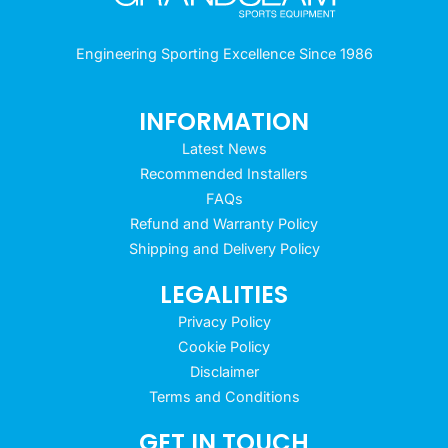
Engineering Sporting Excellence Since 1986
INFORMATION
Latest News
Recommended Installers
FAQs
Refund and Warranty Policy
Shipping and Delivery Policy
LEGALITIES
Privacy Policy
Cookie Policy
Disclaimer
Terms and Conditions
GET IN TOUCH