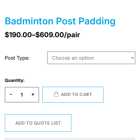
Badminton Post Padding
$
190.00
–
$
609.00
/pair
Post Type
Quantity:
-
+
ADD TO CART
ADD TO QUOTE LIST