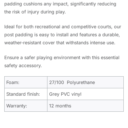
padding cushions any impact, significantly reducing
the risk of injury during play.
Ideal for both recreational and competitive courts, our
post padding is easy to install and features a durable,
weather-resistant cover that withstands intense use.
Ensure a safer playing environment with this essential
safety accessory.
Foam:
27/100 Polyurethane
Standard finish:
Grey PVC vinyl
Warranty:
12 months