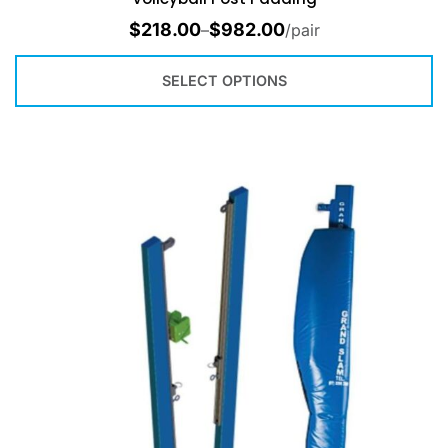
$
218.00
$
982.00
–
/pair
SELECT OPTIONS