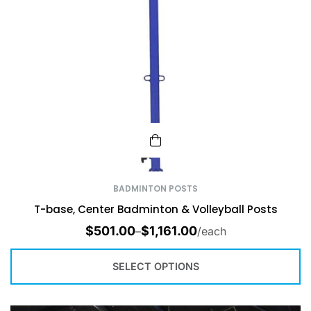
BADMINTON POSTS
T-base, Center Badminton & Volleyball Posts
$
501.00
$
1,161.00
–
/each
SELECT OPTIONS