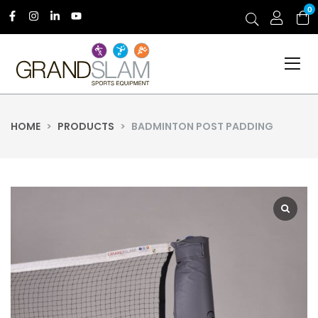
0
HOME
>
PRODUCTS
>
BADMINTON POST PADDING