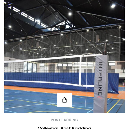
POST PADDING
Volleyball Post Padding