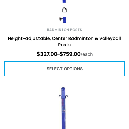
BADMINTON POSTS
Height-adjustable, Center Badminton & Volleyball
Posts
$
327.00
$
759.00
–
/each
SELECT OPTIONS