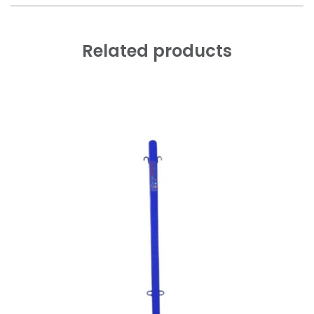
Related products