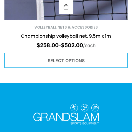
VOLLEYBALL NETS & ACCESSORIES
Championship volleyball net, 9.5m x 1m
$
258.00
$
502.00
–
/each
SELECT OPTIONS