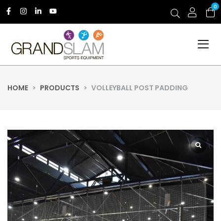
0
HOME
>
PRODUCTS
>
VOLLEYBALL POST PADDING