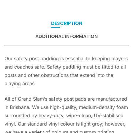
DESCRIPTION
ADDITIONAL INFORMATION
Our safety post padding is essential to keeping players
and coaches safe. Safety padding must be fitted to all
posts and other obstructions that extend into the
playing areas.
All of Grand Slam’s safety post pads are manufactured
in Brisbane. We use high-quality, medium-density foam
surrounded by heavy-duty, wipe-clean, UV-stabilised
vinyl. Our standard vinyl colour is light grey; however,
we have a variety of colours and custom printing