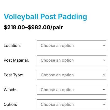
Volleyball Post Padding
$
218.00
–
$
982.00
/pair
Location
Post Material
Post Type
Winch
Option