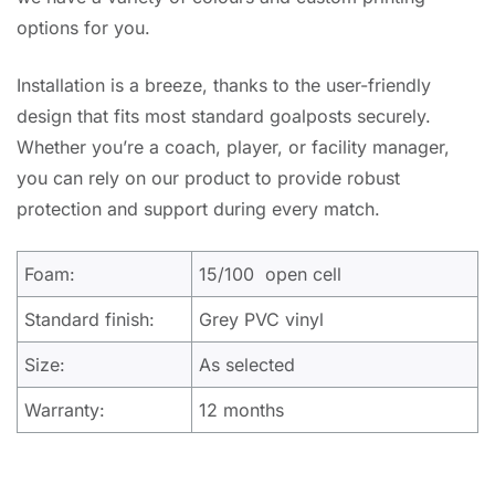
options for you.
Installation is a breeze, thanks to the user-friendly
design that fits most standard goalposts securely.
Whether you’re a coach, player, or facility manager,
you can rely on our product to provide robust
protection and support during every match.
Foam:
15/100 open cell
Standard finish:
Grey PVC vinyl
Size:
As selected
Warranty:
12 months