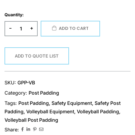
Quantity:
-
+
ADD TO CART
ADD TO QUOTE LIST
SKU:
GPP-VB
Category:
Post Padding
Tags:
Post Padding
,
Safety Equipment
,
Safety Post
Padding
,
Volleyball Equipment
,
Volleyball Padding
,
Volleyball Post Padding
Share: