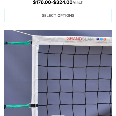
$
176.00
$
324.00
–
/each
SELECT OPTIONS