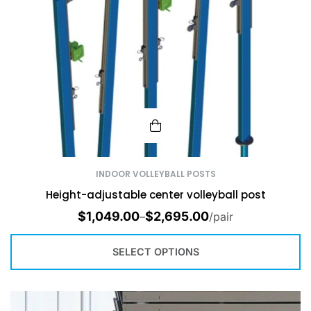
INDOOR VOLLEYBALL POSTS
Height-adjustable center volleyball post
$
1,049.00
$
2,695.00
–
/pair
SELECT OPTIONS