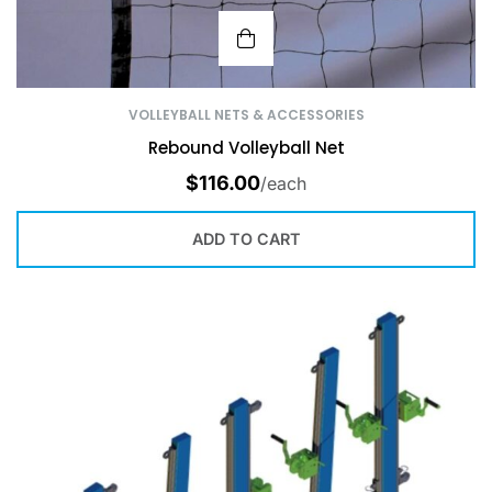
VOLLEYBALL NETS & ACCESSORIES
Rebound Volleyball Net
$
116.00
/each
ADD TO CART