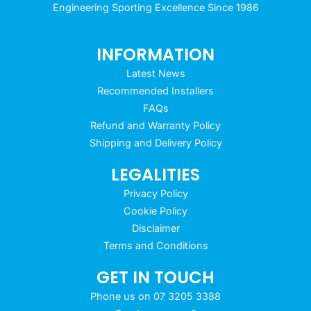
Engineering Sporting Excellence Since 1986
INFORMATION
Latest News
Recommended Installers
FAQs
Refund and Warranty Policy
Shipping and Delivery Policy
LEGALITIES
Privacy Policy
Cookie Policy
Disclaimer
Terms and Conditions
GET IN TOUCH
Phone us on 07 3205 3388