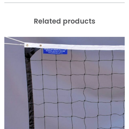
Related products