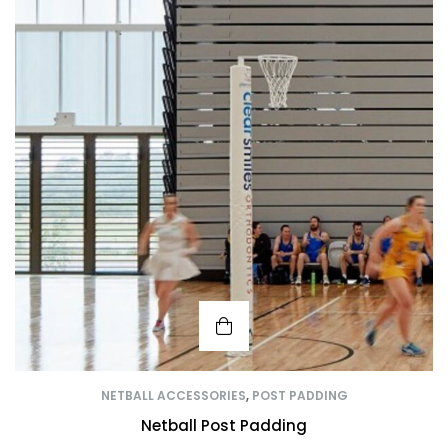
NETBALL ACCESSORIES
,
POST PADDING
Netball Post Padding