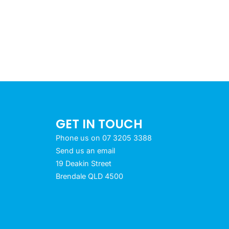
GET IN TOUCH
Phone us on 07 3205 3388
Send us an email
19 Deakin Street
Brendale QLD 4500