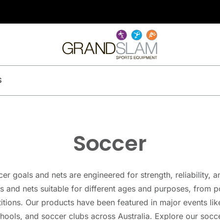
S
Soccer
 goals and nets are engineered for strength, reliability, a
s and nets suitable for different ages and purposes, from p
itions. Our products have been featured in major events li
chools, and soccer clubs across Australia. Explore our soc