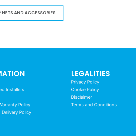
 NETS AND ACCESSORIES
MATION
LEGALITIES
Privacy Policy
 Installers
Cookie Policy
Disclaimer
arranty Policy
Terms and Conditions
 Delivery Policy