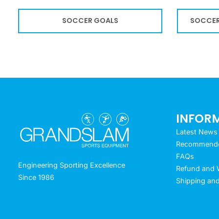
SOCCER GOALS
SOCCER
INFOR
Latest News
Recommended
FAQs
Engineering Sporting Excellence
Refund and W
Since 1986
Shipping and