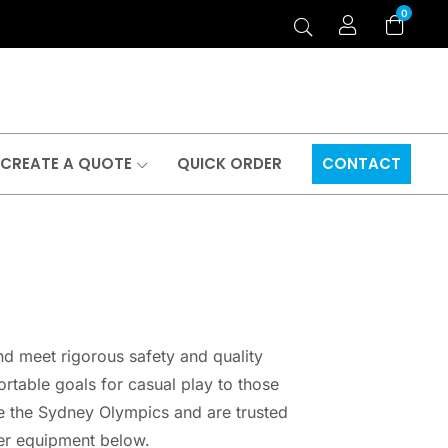
0
CREATE A QUOTE
QUICK ORDER
CONTACT
nd meet rigorous safety and quality
ortable goals for casual play to those
ke the Sydney Olympics and are trusted
cer equipment below.