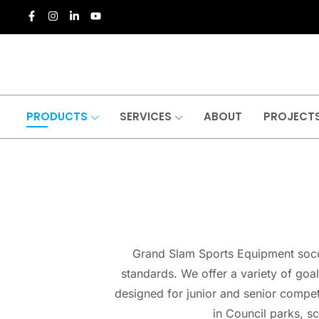
PRODUCTS
SERVICES
ABOUT
PROJECT
Grand Slam Sports Equipment soccer
standards. We offer a variety of goal
designed for junior and senior compet
in Council parks, s