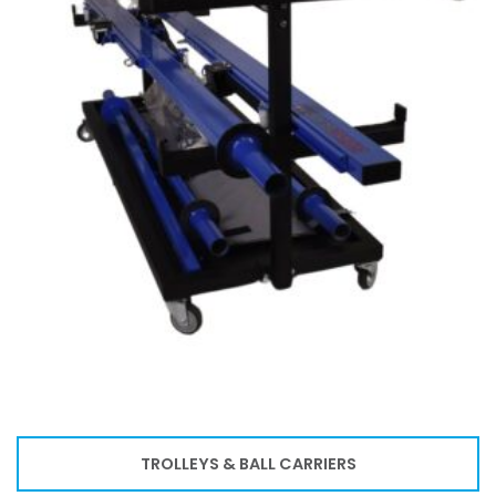
TROLLEYS & BALL CARRIERS