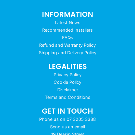
INFORMATION
Latest News
Recommended Installers
FAQs
Refund and Warranty Policy
Shipping and Delivery Policy
LEGALITIES
Privacy Policy
Cookie Policy
Disclaimer
Terms and Conditions
GET IN TOUCH
Phone us on 07 3205 3388
Send us an email
19 Deakin Street