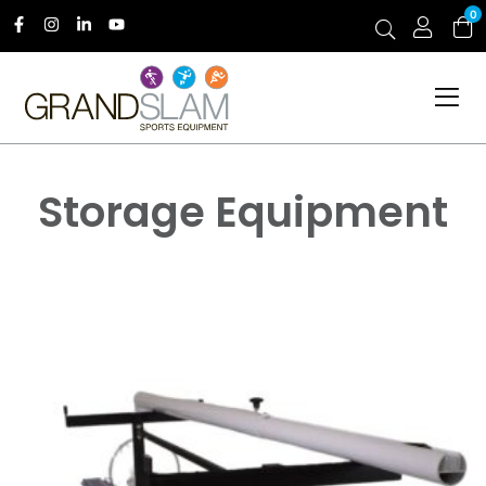
0
Storage Equipment