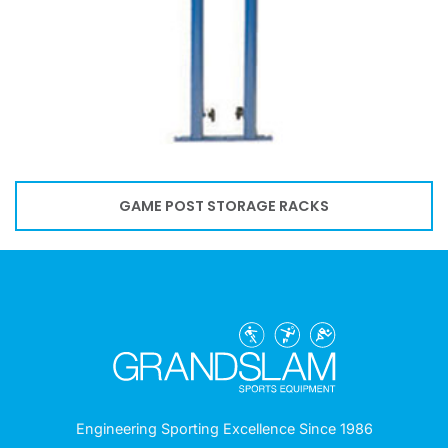
GAME POST STORAGE RACKS
Engineering Sporting Excellence Since 1986