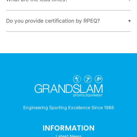
Do you provide certification by RPEQ?
Engineering Sporting Excellence Since 1986
INFORMATION
Latest News