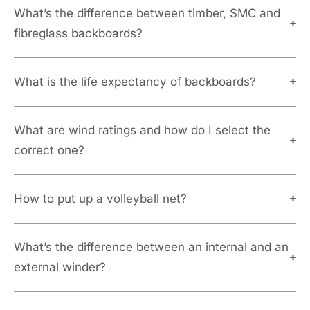
What’s the difference between timber, SMC and
fibreglass backboards?
What is the life expectancy of backboards?
What are wind ratings and how do I select the
correct one?
How to put up a volleyball net?
What’s the difference between an internal and an
external winder?