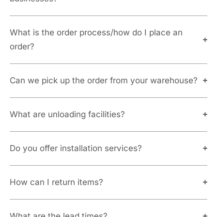
What is the order process/how do I place an
order?
Can we pick up the order from your warehouse?
What are unloading facilities?
Do you offer installation services?
How can I return items?
What are the lead times?