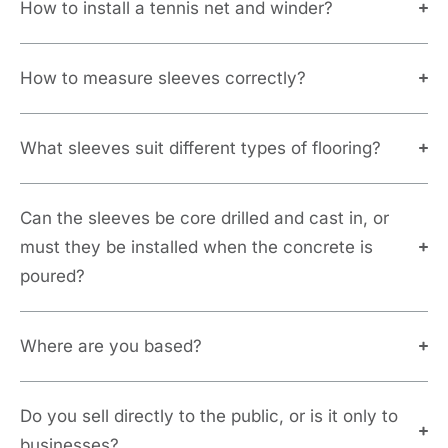
How to install a tennis net and winder?
How to measure sleeves correctly?
What sleeves suit different types of flooring?
Can the sleeves be core drilled and cast in, or
must they be installed when the concrete is
poured?
Where are you based?
Do you sell directly to the public, or is it only to
businesses?