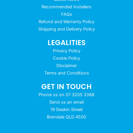
Recommended Installers
FAQs
Refund and Warranty Policy
Shipping and Delivery Policy
LEGALITIES
Privacy Policy
Cookie Policy
Disclaimer
Terms and Conditions
GET IN TOUCH
Phone us on 07 3205 3388
Send us an email
19 Deakin Street
Brendale QLD 4500