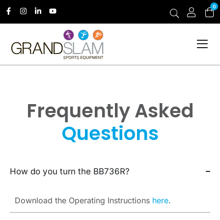
0
Frequently Asked
Questions
How do you turn the BB736R?
Download the Operating Instructions
here
.