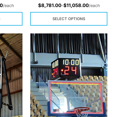
00
$
8,781.00
$
11,058.00
/each
–
/each
S
SELECT OPTIONS