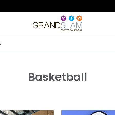
S
Basketball