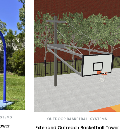
YSTEMS
OUTDOOR BASKETBALL SYSTEMS
Tower
Extended Outreach Basketball Tower