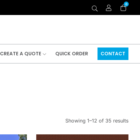
0
CREATE A QUOTE
QUICK ORDER
CONTACT
Showing 1–12 of 35 results