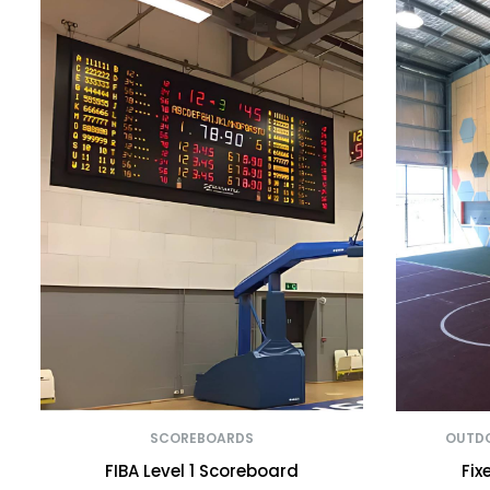
SCOREBOARDS
OUTDO
FIBA Level 1 Scoreboard
Fix