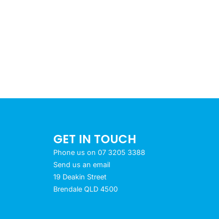
GET IN TOUCH
Phone us on 07 3205 3388
Send us an email
19 Deakin Street
Brendale QLD 4500