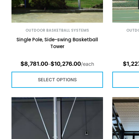
OUTDOOR BASKETBALL SYSTEMS
OUTDO
Single Pole, Side-swing Basketball
Tower
$
8,781.00
$
10,276.00
$
1,22
–
/each
SELECT OPTIONS