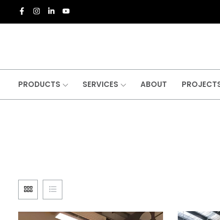
PRODUCTS
SERVICES
ABOUT
PROJECT