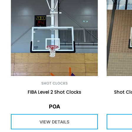
SHOT CLOCKS
FIBA Level 2 Shot Clocks
Shot Cl
POA
VIEW DETAILS