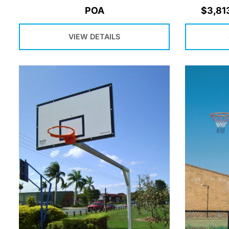
POA
$
3,81
VIEW DETAILS