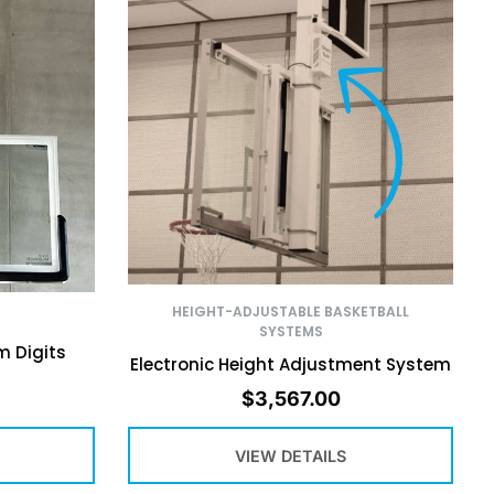
HEIGHT-ADJUSTABLE BASKETBALL
SYSTEMS
m Digits
Electronic Height Adjustment System
$
3,567.00
VIEW DETAILS