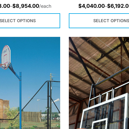
3.00
$
8,954.00
$
4,040.00
$
6,192.
–
/each
–
SELECT OPTIONS
SELECT OPTION