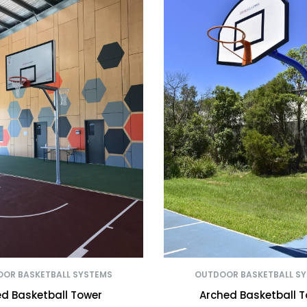
OR BASKETBALL SYSTEMS
OUTDOOR BASKETBALL S
ed Basketball Tower
Arched Basketball 