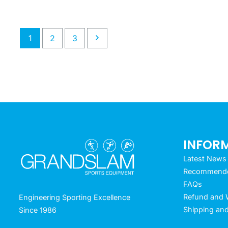
1
2
3
INFOR
Latest News
Recommended
FAQs
Refund and W
Engineering Sporting Excellence
Shipping and
Since 1986