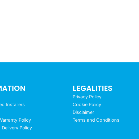
MATION
LEGALITIES
Privacy Policy
 Installers
Cookie Policy
Disclaimer
arranty Policy
Terms and Conditions
 Delivery Policy