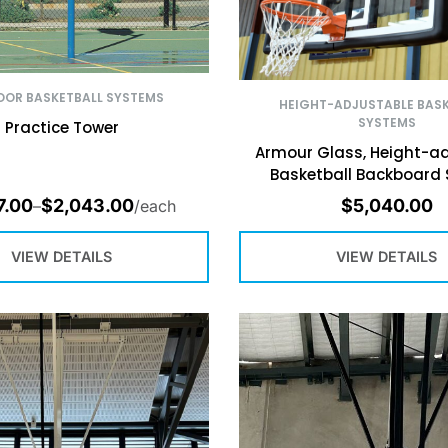
OR BASKETBALL SYSTEMS
HEIGHT-ADJUSTABLE BASK
SYSTEMS
Practice Tower
Armour Glass, Height-ad
Basketball Backboard
7.00
$
2,043.00
$
5,040.00
–
/each
VIEW DETAILS
VIEW DETAILS