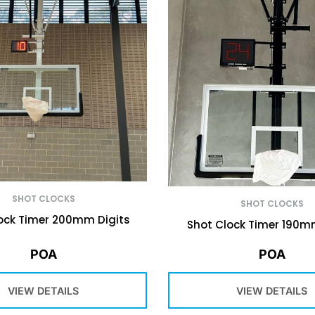
SHOT CLOCKS
SHOT CLOCKS
ock Timer 200mm Digits
Shot Clock Timer 190m
POA
POA
VIEW DETAILS
VIEW DETAILS