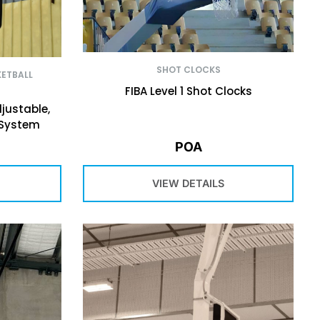
SHOT CLOCKS
ETBALL
FIBA Level 1 Shot Clocks
justable,
 System
POA
VIEW DETAILS