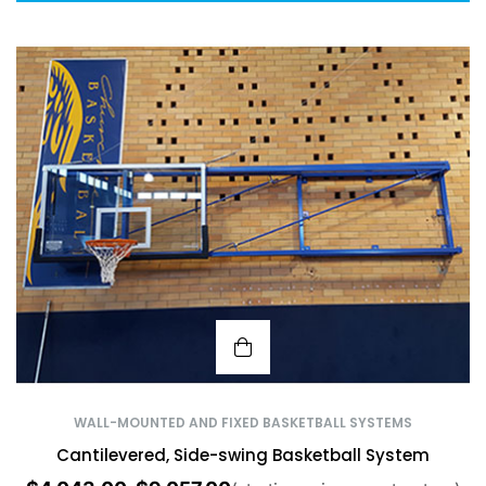
WALL-MOUNTED AND FIXED BASKETBALL SYSTEMS
Cantilevered, Side-swing Basketball System