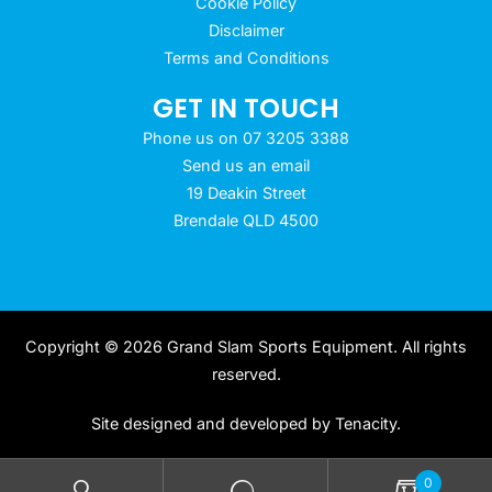
Cookie Policy
Disclaimer
Terms and Conditions
GET IN TOUCH
Phone us on 07 3205 3388
Send us an email
19 Deakin Street
Brendale QLD 4500
Copyright © 2026 Grand Slam Sports Equipment. All rights
reserved.
Site designed and developed by
Tenacity
.
0