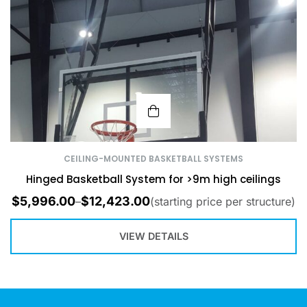
CEILING-MOUNTED BASKETBALL SYSTEMS
Hinged Basketball System for >9m high ceilings
$
5,996.00
$
12,423.00
–
(starting price per structure)
VIEW DETAILS