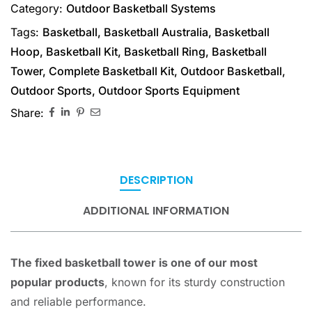
Category:
Outdoor Basketball Systems
Tags:
Basketball
,
Basketball Australia
,
Basketball
Hoop
,
Basketball Kit
,
Basketball Ring
,
Basketball
Tower
,
Complete Basketball Kit
,
Outdoor Basketball
,
Outdoor Sports
,
Outdoor Sports Equipment
Share:
DESCRIPTION
ADDITIONAL INFORMATION
The fixed basketball tower is one of our most
popular products
, known for its sturdy construction
and reliable performance.