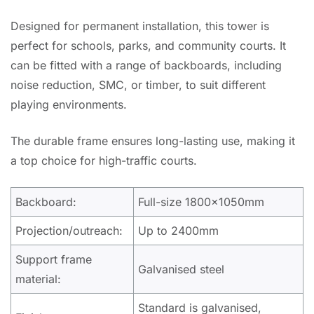
Designed for permanent installation, this tower is
perfect for schools, parks, and community courts. It
can be fitted with a range of backboards, including
noise reduction, SMC, or timber, to suit different
playing environments.
The durable frame ensures long-lasting use, making it
a top choice for high-traffic courts.
Backboard:
Full-size 1800x1050mm
Projection/outreach:
Up to 2400mm
Support frame
Galvanised steel
material:
Standard is galvanised,