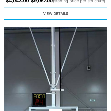
$
4,043.00
$
9,057.00
–
(starting price per structure)
VIEW DETAILS