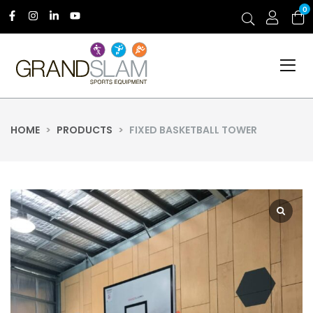
0
HOME
>
PRODUCTS
>
FIXED BASKETBALL TOWER