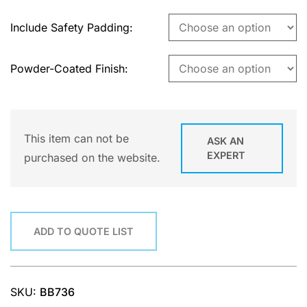
Include Safety Padding
Powder-Coated Finish
This item can not be
ASK AN
EXPERT
purchased on the website.
ADD TO QUOTE LIST
SKU:
BB736