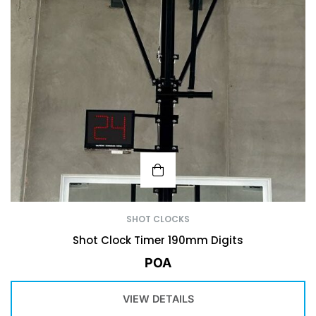
SHOT CLOCKS
Shot Clock Timer 190mm Digits
POA
VIEW DETAILS