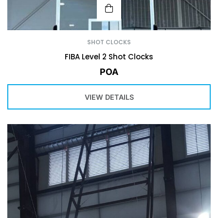
SHOT CLOCKS
FIBA Level 2 Shot Clocks
POA
VIEW DETAILS