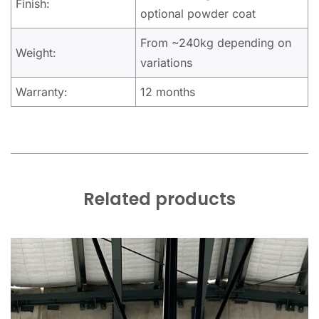
Finish:
optional powder coat
From ~240kg depending on
Weight:
variations
Warranty:
12 months
Related products