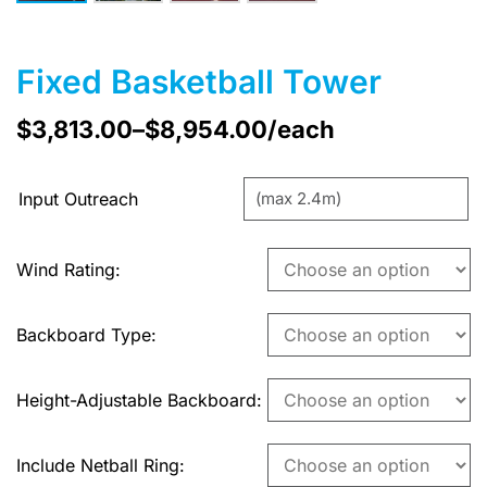
Fixed Basketball Tower
$
3,813.00
–
$
8,954.00
/each
Input Outreach
Wind Rating
Backboard Type
Height-Adjustable Backboard
Include Netball Ring