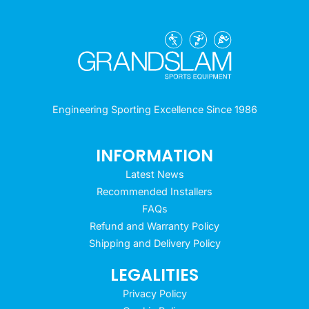
Engineering Sporting Excellence Since 1986
INFORMATION
Latest News
Recommended Installers
FAQs
Refund and Warranty Policy
Shipping and Delivery Policy
LEGALITIES
Privacy Policy