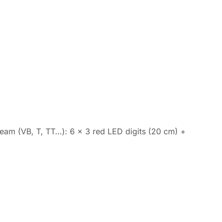
t team (VB, T, TT…): 6 x 3 red LED digits (20 cm) +