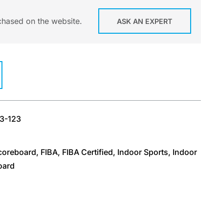
chased on the website.
ASK AN EXPERT
23-123
Scoreboard
,
FIBA
,
FIBA Certified
,
Indoor Sports
,
Indoor
oard