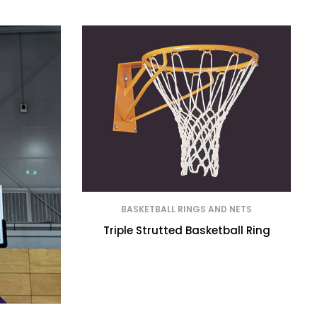
BASKETBALL RINGS AND NETS
Triple Strutted Basketball Ring