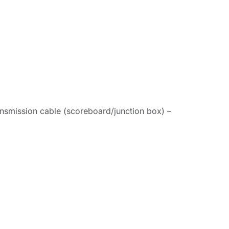
ansmission cable (scoreboard/junction box) –