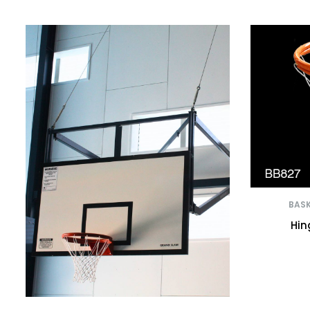
BASK
Hin