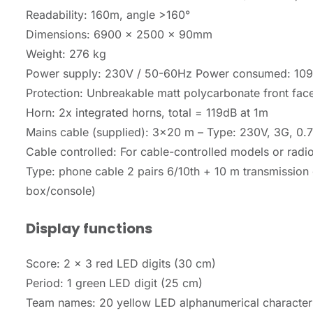
Readability: 160m, angle >160°
Dimensions: 6900 x 2500 x 90mm
Weight: 276 kg
Power supply: 230V / 50-60Hz Power consumed: 10
Protection: Unbreakable matt polycarbonate front fac
Horn: 2x integrated horns, total = 119dB at 1m
Mains cable (supplied): 3×20 m – Type: 230V, 3G, 0
Cable controlled: For cable-controlled models or radi
Type: phone cable 2 pairs 6/10th + 10 m transmission 
box/console)
Display functions
Score: 2 x 3 red LED digits (30 cm)
Period: 1 green LED digit (25 cm)
Team names: 20 yellow LED alphanumerical character