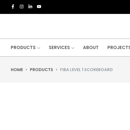
PRODUCTS
SERVICES
ABOUT
PROJECT
HOME
>
PRODUCTS
>
FIBA LEVEL 1 SCOREBOARD