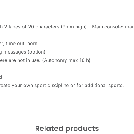
 2 lanes of 20 characters (9mm high) – Main console: man
r, time out, horn
g messages (option)
here are not in use. (Autonomy max 16 h)
d
ate your own sport discipline or for additional sports.
Related products