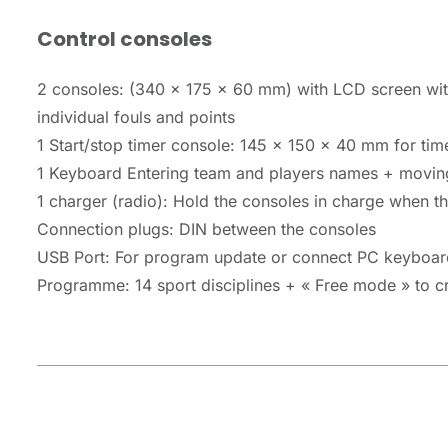
Control consoles
2 consoles: (340 x 175 x 60 mm) with LCD screen with
individual fouls and points
1 Start/stop timer console: 145 x 150 x 40 mm for time
1 Keyboard Entering team and players names + movin
1 charger (radio): Hold the consoles in charge when t
Connection plugs: DIN between the consoles
USB Port: For program update or connect PC keyboar
Programme: 14 sport disciplines + « Free mode » to cre