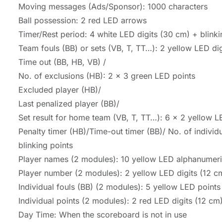
Moving messages (Ads/Sponsor): 1000 characters
Ball possession: 2 red LED arrows
Timer/Rest period: 4 white LED digits (30 cm) + blinki
Team fouls (BB) or sets (VB, T, TT…): 2 yellow LED di
Time out (BB, HB, VB) /
No. of exclusions (HB): 2 x 3 green LED points
Excluded player (HB)/
Last penalized player (BB)/
Set result for home team (VB, T, TT…): 6 x 2 yellow L
Penalty timer (HB)/Time-out timer (BB)/ No. of individu
blinking points
Player names (2 modules): 10 yellow LED alphanumeric
Player number (2 modules): 2 yellow LED digits (12 cm
Individual fouls (BB) (2 modules): 5 yellow LED points
Individual points (2 modules): 2 red LED digits (12 cm)
Day Time: When the scoreboard is not in use