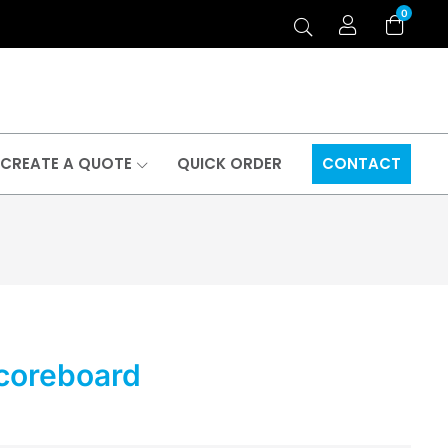
0
CREATE A QUOTE
QUICK ORDER
CONTACT
Scoreboard