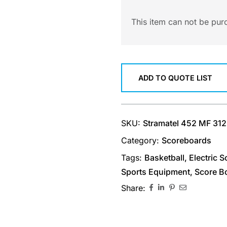
This item can not be pur
ADD TO QUOTE LIST
SKU:
Stramatel 452 MF 31
Category:
Scoreboards
Tags:
Basketball
,
Electric 
Sports Equipment
,
Score B
Share: