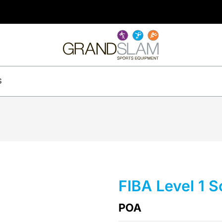
S
FIBA Level 1 
POA