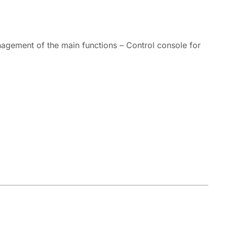
agement of the main functions – Control console for