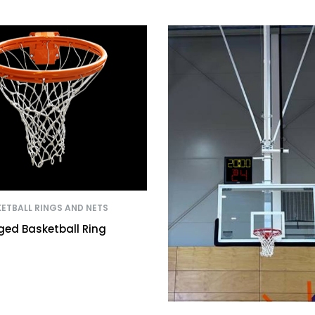
ETBALL RINGS AND NETS
ged Basketball Ring