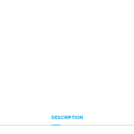
DESCRIPTION