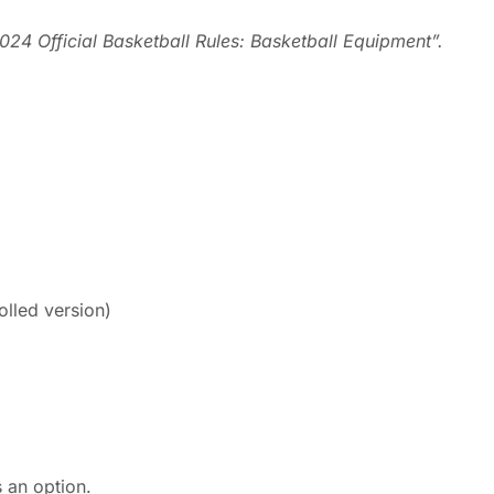
024 Official Basketball Rules: Basketball Equipment”.
olled version)
 an option.