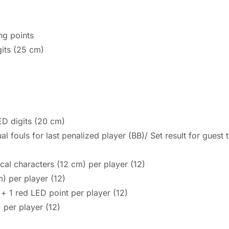
ng points
gits (25 cm)
ED digits (20 cm)
al fouls for last penalized player (BB)/ Set result for gues
al characters (12 cm) per player (12)
) per player (12)
 + 1 red LED point per player (12)
 per player (12)