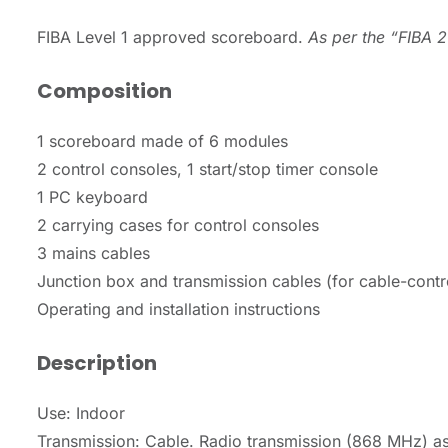
FIBA Level 1 approved scoreboard.
As per the “FIBA 2
Composition
1 scoreboard made of 6 modules
2 control consoles, 1 start/stop timer console
1 PC keyboard
2 carrying cases for control consoles
3 mains cables
Junction box and transmission cables (for cable-contr
Operating and installation instructions
Description
Use: Indoor
Transmission: Cable. Radio transmission (868 MHz) as