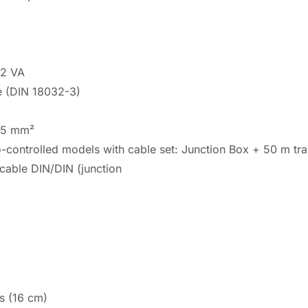
92 VA
e (DIN 18032-3)
.75 mm²
o-controlled models with cable set: Junction Box + 50 m tr
cable DIN/DIN (junction
s (16 cm)