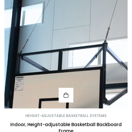
HEIGHT-ADJUSTABLE BASKETBALL SYSTEMS
Indoor, Height-adjustable Basketball Backboard
Frame