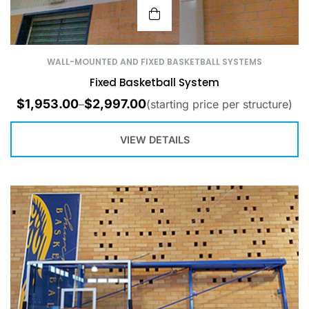
WALL-MOUNTED AND FIXED BASKETBALL SYSTEMS
Fixed Basketball System
$
1,953.00
$
2,997.00
–
(starting price per structure)
VIEW DETAILS