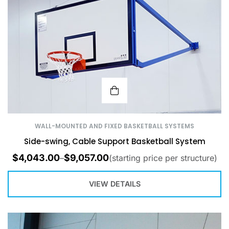
WALL-MOUNTED AND FIXED BASKETBALL SYSTEMS
Side-swing, Cable Support Basketball System
$
4,043.00
$
9,057.00
–
(starting price per structure)
VIEW DETAILS