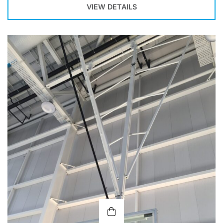
VIEW DETAILS