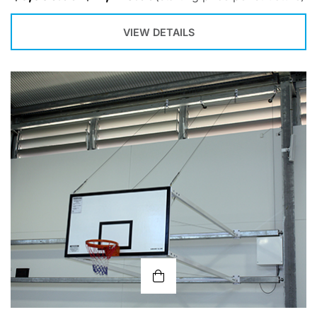
VIEW DETAILS