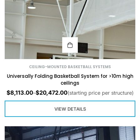
CEILING-MOUNTED BASKETBALL SYSTEMS
Universally Folding Basketball System for >10m high
ceilings
$
8,113.00
$
20,472.00
–
(starting price per structure)
VIEW DETAILS