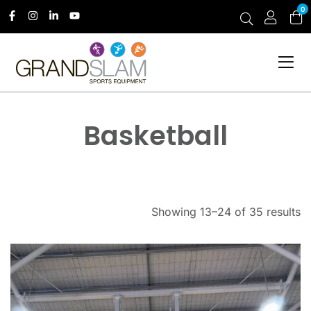
0
Basketball
Showing 13–24 of 35 results