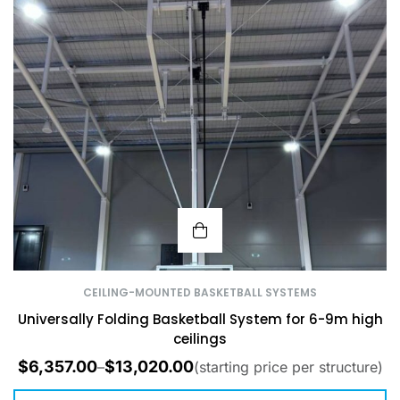
CEILING-MOUNTED BASKETBALL SYSTEMS
Universally Folding Basketball System for 6-9m high
ceilings
$
6,357.00
$
13,020.00
–
(starting price per structure)