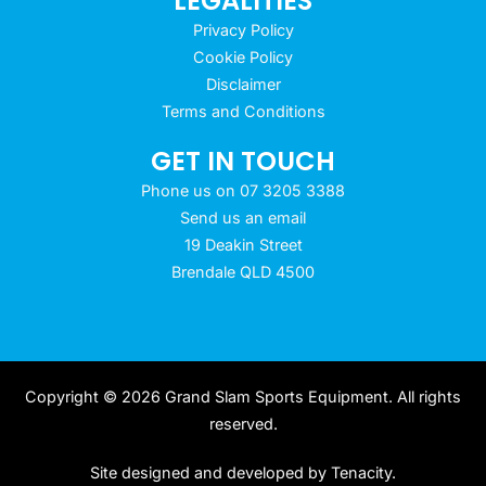
LEGALITIES
Privacy Policy
Cookie Policy
Disclaimer
Terms and Conditions
GET IN TOUCH
Phone us on 07 3205 3388
Send us an email
19 Deakin Street
Brendale QLD 4500
Copyright © 2026 Grand Slam Sports Equipment. All rights
reserved.
Site designed and developed by
Tenacity
.