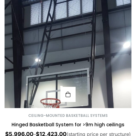
CEILING-MOUNTED BASKETBALL SYSTEMS
Hinged Basketball System for >9m high ceilings
$
5,996.00
$
12,423.00
–
(starting price per structure)