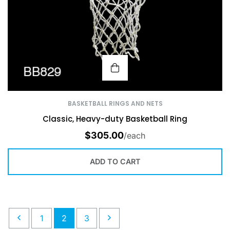
BASKETBALL RINGS AND NETS
Classic, Heavy-duty Basketball Ring
$
305.00
/each
ADD TO CART
1
2
3