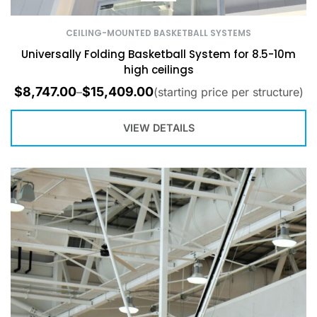
CEILING-MOUNTED BASKETBALL SYSTEMS
Universally Folding Basketball System for 8.5-10m
high ceilings
$
8,747.00
$
15,409.00
–
(starting price per structure)
VIEW DETAILS