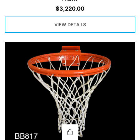
$
3,220.00
VIEW DETAILS