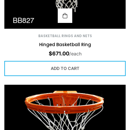
BASKETBALL RINGS AND NETS
Hinged Basketball Ring
$
671.00
/each
ADD TO CART