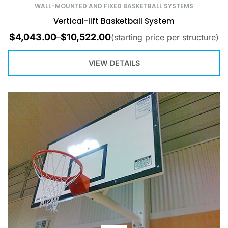
WALL-MOUNTED AND FIXED BASKETBALL SYSTEMS
Vertical-lift Basketball System
$
4,043.00
$
10,522.00
–
(starting price per structure)
VIEW DETAILS