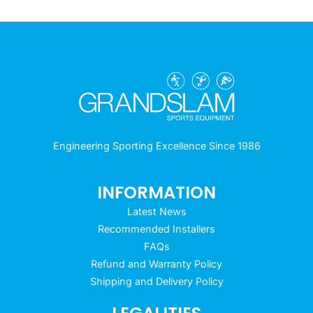
Engineering Sporting Excellence Since 1986
INFORMATION
Latest News
Recommended Installers
FAQs
Refund and Warranty Policy
Shipping and Delivery Policy