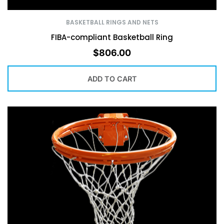
BASKETBALL RINGS AND NETS
FIBA-compliant Basketball Ring
$
806.00
ADD TO CART