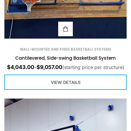
WALL-MOUNTED AND FIXED BASKETBALL SYSTEMS
Cantilevered, Side-swing Basketball System
$
4,043.00
$
9,057.00
–
(starting price per structure)
VIEW DETAILS