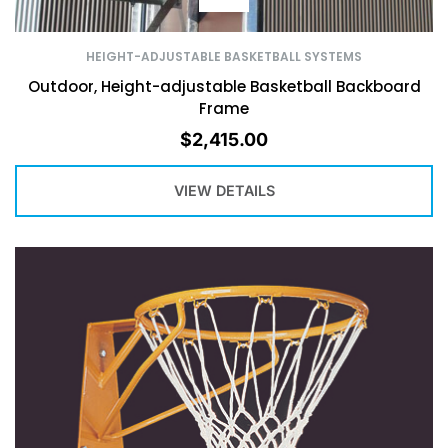
HEIGHT-ADJUSTABLE BASKETBALL SYSTEMS
Outdoor, Height-adjustable Basketball Backboard
Frame
$
2,415.00
VIEW DETAILS