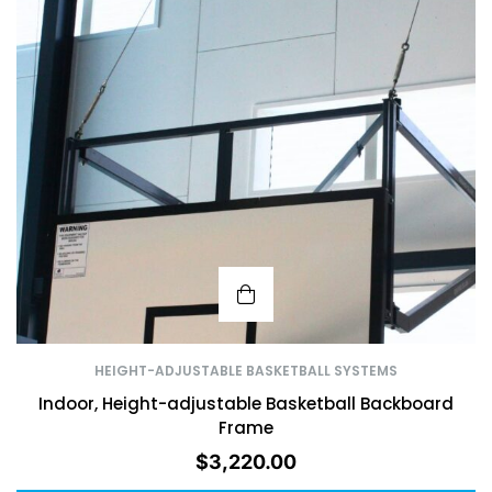
HEIGHT-ADJUSTABLE BASKETBALL SYSTEMS
Indoor, Height-adjustable Basketball Backboard
Frame
$
3,220.00