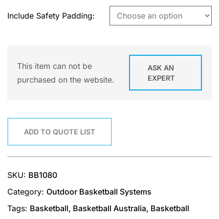
Include Safety Padding
This item can not be
ASK AN
EXPERT
purchased on the website.
ADD TO QUOTE LIST
SKU:
BB1080
Category:
Outdoor Basketball Systems
Tags:
Basketball
,
Basketball Australia
,
Basketball