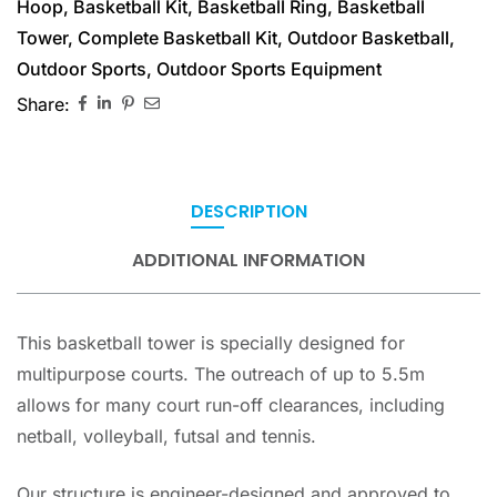
Hoop
,
Basketball Kit
,
Basketball Ring
,
Basketball
Tower
,
Complete Basketball Kit
,
Outdoor Basketball
,
Outdoor Sports
,
Outdoor Sports Equipment
Share:
DESCRIPTION
ADDITIONAL INFORMATION
This basketball tower is specially designed for
multipurpose courts. The outreach of up to 5.5m
allows for many court run-off clearances, including
netball, volleyball, futsal and tennis.
Our structure is engineer-designed and approved to