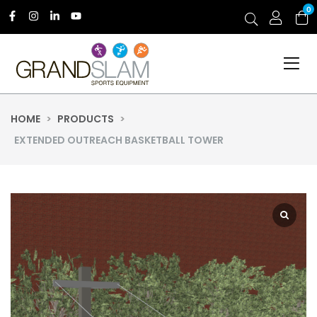
0
HOME
>
PRODUCTS
>
EXTENDED OUTREACH BASKETBALL TOWER