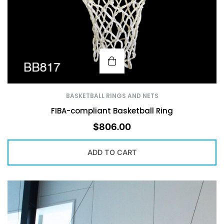
BASKETBALL RINGS AND NETS
FIBA-compliant Basketball Ring
$
806.00
ADD TO CART