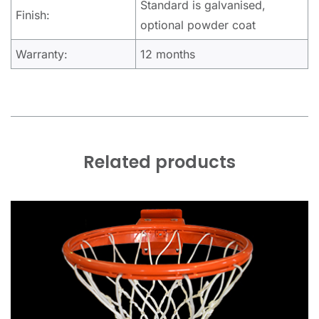
Standard is galvanised,
Finish:
optional powder coat
Warranty:
12 months
Related products