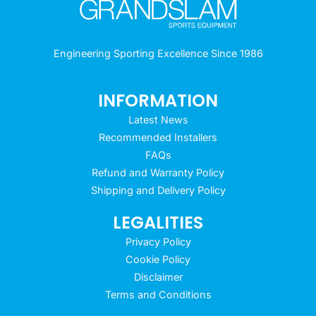
Engineering Sporting Excellence Since 1986
INFORMATION
Latest News
Recommended Installers
FAQs
Refund and Warranty Policy
Shipping and Delivery Policy
LEGALITIES
Privacy Policy
Cookie Policy
Disclaimer
Terms and Conditions