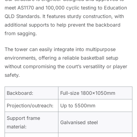
meet AS1170 and 100,000 cyclic testing to Education
QLD Standards. It features sturdy construction, with
additional supports to help prevent the backboard
from sagging.
The tower can easily integrate into multipurpose
environments, offering a reliable basketball setup
without compromising the court’s versatility or player
safety.
Backboard:
Full-size 1800x1050mm
Projection/outreach:
Up to 5500mm
Support frame
Galvanised steel
material: