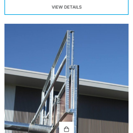
VIEW DETAILS