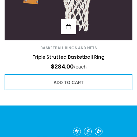
BASKETBALL RINGS AND NETS
Triple Strutted Basketball Ring
$
284.00
/each
ADD TO CART