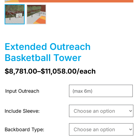
Extended Outreach
Basketball Tower
$
8,781.00
–
$
11,058.00
/each
Input Outreach
Include Sleeve
Backboard Type