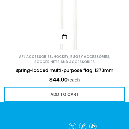
AFL ACCESSORIES
,
HOCKEY
,
RUGBY ACCESSORIES
,
SOCCER NETS AND ACCESSORIES
Spring-loaded multi-purpose flag: 1370mm
$
44.00
/each
ADD TO CART