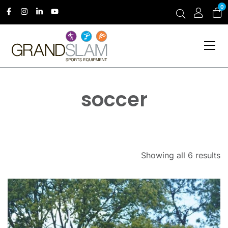
0
soccer
Showing all 6 results