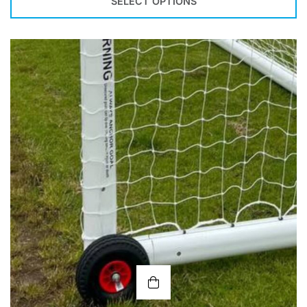
SELECT OPTIONS