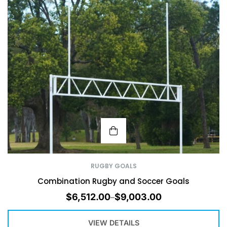
RUGBY GOALS
Combination Rugby and Soccer Goals
$
6,512.00
$
9,003.00
–
VIEW DETAILS