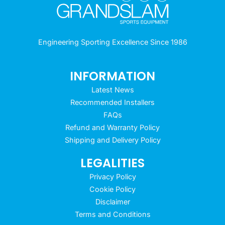
Engineering Sporting Excellence Since 1986
INFORMATION
Latest News
Recommended Installers
FAQs
Refund and Warranty Policy
Shipping and Delivery Policy
LEGALITIES
Privacy Policy
Cookie Policy
Disclaimer
Terms and Conditions