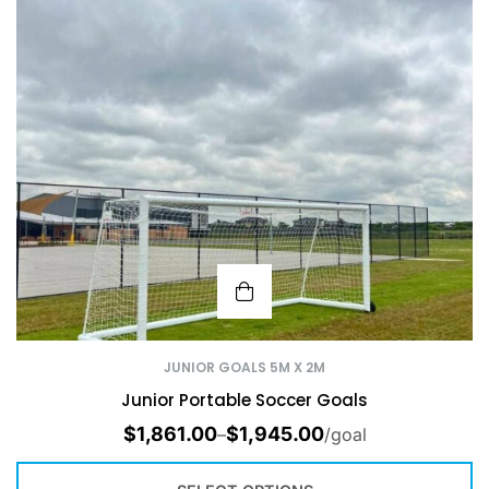
JUNIOR GOALS 5M X 2M
Junior Portable Soccer Goals
$
1,861.00
$
1,945.00
–
/goal