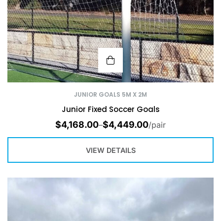
JUNIOR GOALS 5M X 2M
Junior Fixed Soccer Goals
$
4,168.00
$
4,449.00
–
/pair
VIEW DETAILS