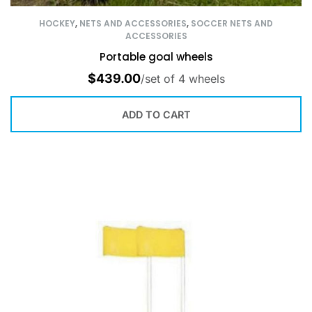
HOCKEY
,
NETS AND ACCESSORIES
,
SOCCER NETS AND
ACCESSORIES
Portable goal wheels
$
439.00
/set of 4 wheels
ADD TO CART