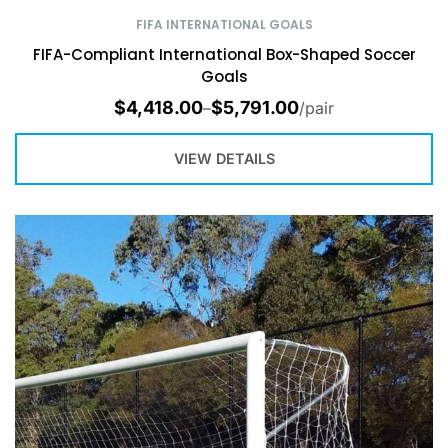
FIFA INTERNATIONAL GOALS
FIFA-Compliant International Box-Shaped Soccer
Goals
$
4,418.00
$
5,791.00
–
/pair
VIEW DETAILS