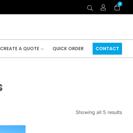
0
CREATE A QUOTE
QUICK ORDER
CONTACT
s
Showing all 5 results