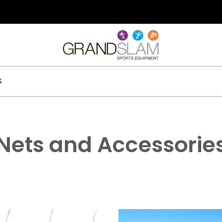
S
Nets and Accessorie