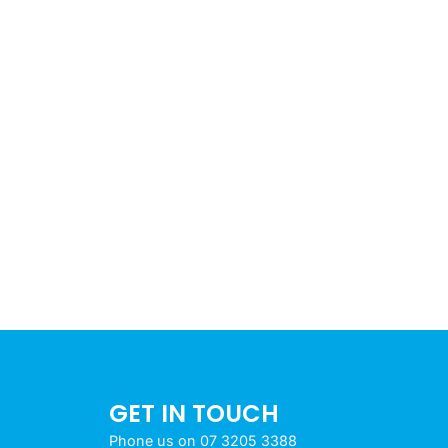
GET IN TOUCH
Phone us on 07 3205 3388