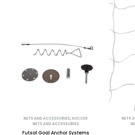
NETS AND ACCESSORIES
,
SOCCER
NETS 
NETS AND ACCESSORIES
NE
Futsal Goal Anchor Systems