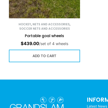
HOCKEY
,
NETS AND ACCESSORIES
,
SOCCER NETS AND ACCESSORIES
Portable goal wheels
$
439.00
/set of 4 wheels
ADD TO CART
INFOR
Latest News