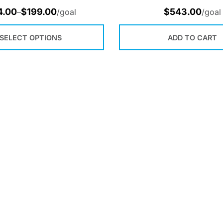
4.00
$
199.00
$
543.00
–
/goal
/goal
SELECT OPTIONS
ADD TO CART