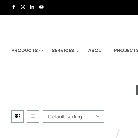
PRODUCTS
SERVICES
ABOUT
PROJECT
Default sorting