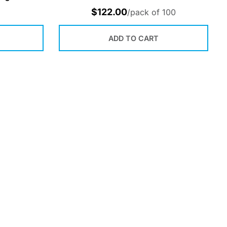
$
122.00
/pack of 100
ADD TO CART