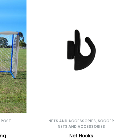
,
POST
NETS AND ACCESSORIES
,
SOCCER
NETS AND ACCESSORIES
ing
Net Hooks