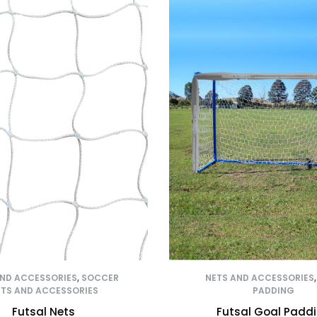
AND ACCESSORIES
,
SOCCER
NETS AND ACCESSORIES
TS AND ACCESSORIES
PADDING
Futsal Nets
Futsal Goal Padd