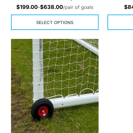
$
199.00
$
638.00
$
8
–
/pair of goals
SELECT OPTIONS