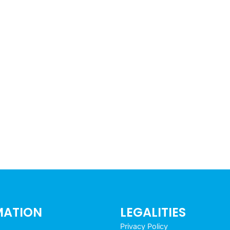
MATION
LEGALITIES
Privacy Policy