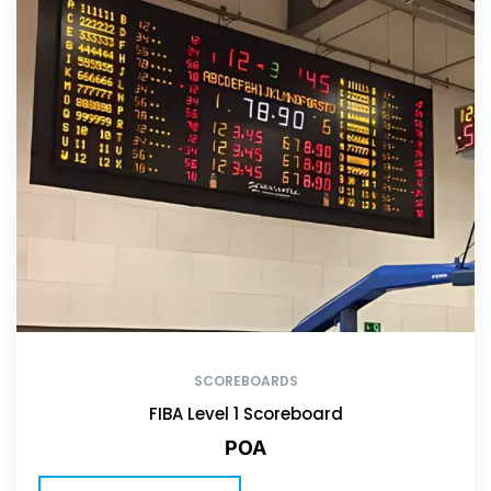
SCOREBOARDS
FIBA Level 1 Scoreboard
POA