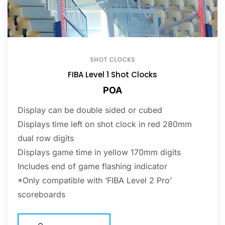
SHOT CLOCKS
FIBA Level 1 Shot Clocks
POA
Display can be double sided or cubed
Displays time left on shot clock in red 280mm
dual row digits
Displays game time in yellow 170mm digits
Includes end of game flashing indicator
*Only compatible with ‘FIBA Level 2 Pro’
scoreboards