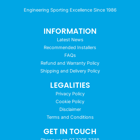
Engineering Sporting Excellence Since 1986
INFORMATION
Latest News
Recommended Installers
FAQs
Refund and Warranty Policy
Shipping and Delivery Policy
LEGALITIES
Privacy Policy
Cookie Policy
Disclaimer
Terms and Conditions
GET IN TOUCH
Phone us on 07 3205 3388