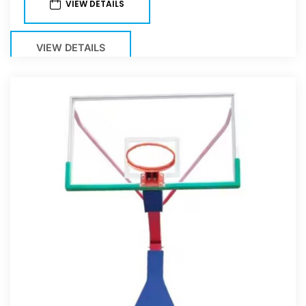
VIEW DETAILS
VIEW DETAILS