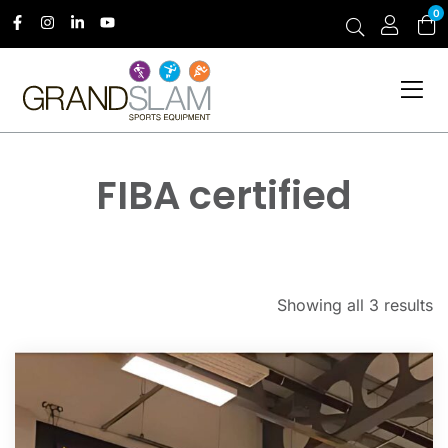
0
FIBA certified
Showing all 3 results