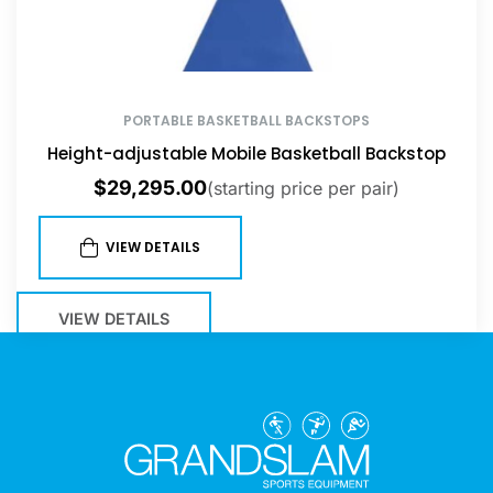
PORTABLE BASKETBALL BACKSTOPS
Height-adjustable Mobile Basketball Backstop
$
29,295.00
(starting price per pair)
VIEW DETAILS
VIEW DETAILS