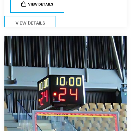
VIEW DETAILS
VIEW DETAILS