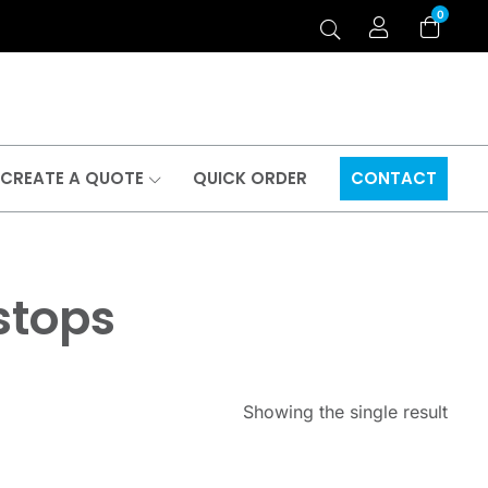
0
CREATE A QUOTE
QUICK ORDER
CONTACT
stops
Showing the single result