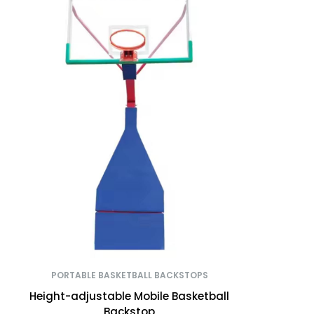
PORTABLE BASKETBALL BACKSTOPS
Height-adjustable Mobile Basketball
Backstop