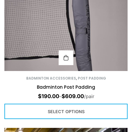
BADMINTON ACCESSORIES
,
POST PADDING
Badminton Post Padding
$
190.00
$
609.00
–
/pair
SELECT OPTIONS