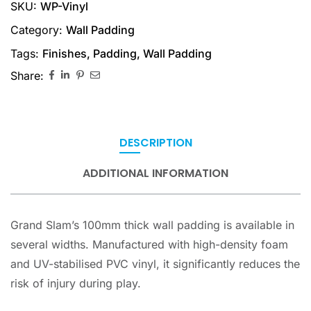
SKU:
WP-Vinyl
Category:
Wall Padding
Tags:
Finishes
,
Padding
,
Wall Padding
Share:
DESCRIPTION
ADDITIONAL INFORMATION
Grand Slam’s 100mm thick wall padding is available in
several widths. Manufactured with high-density foam
and UV-stabilised PVC vinyl, it significantly reduces the
risk of injury during play.