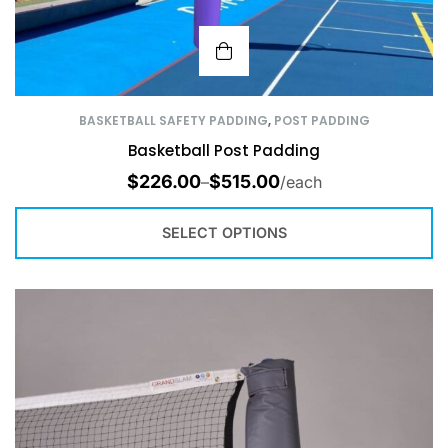
BASKETBALL SAFETY PADDING
,
POST PADDING
Basketball Post Padding
$
226.00
$
515.00
–
/each
SELECT OPTIONS