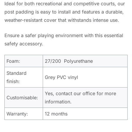
Ideal for both recreational and competitive courts, our
post padding is easy to install and features a durable,
weather-resistant cover that withstands intense use.
Ensure a safer playing environment with this essential
safety accessory.
Foam:
27/200 Polyurethane
Standard
Grey PVC vinyl
finish:
Yes, contact our office for more
Customisable:
information.
Warranty:
12 months