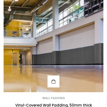
WALL PADDING
Vinyl-Covered Wall Padding, 50mm thick