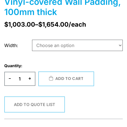
Vinyl-covered Wall Padding,
100mm thick
$
1,003.00
–
$
1,654.00
/each
Width
Quantity:
-
+
ADD TO CART
ADD TO QUOTE LIST