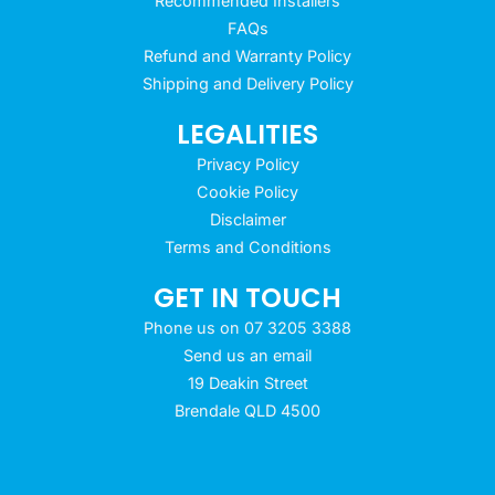
Recommended Installers
FAQs
Refund and Warranty Policy
Shipping and Delivery Policy
LEGALITIES
Privacy Policy
Cookie Policy
Disclaimer
Terms and Conditions
GET IN TOUCH
Phone us on 07 3205 3388
Send us an email
19 Deakin Street
Brendale QLD 4500