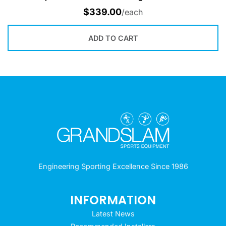
$
339.00
/each
ADD TO CART
Engineering Sporting Excellence Since 1986
INFORMATION
Latest News