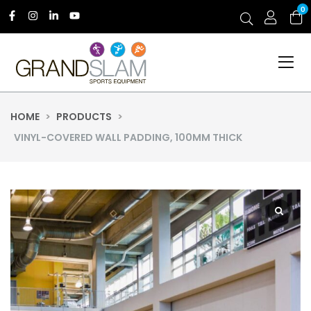
0
HOME
>
PRODUCTS
>
VINYL-COVERED WALL PADDING, 100MM THICK