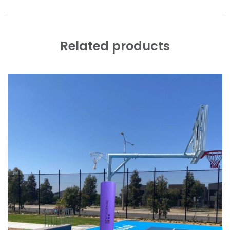
Related products