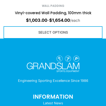
WALL PADDING
Vinyl-covered Wall Padding, 100mm thick
$
1,003.00
$
1,654.00
–
/each
SELECT OPTIONS
Engineering Sporting Excellence Since 1986
INFORMATION
Latest News