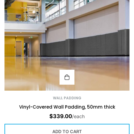
WALL PADDING
Vinyl-Covered Wall Padding, 50mm thick
$
339.00
/each
ADD TO CART