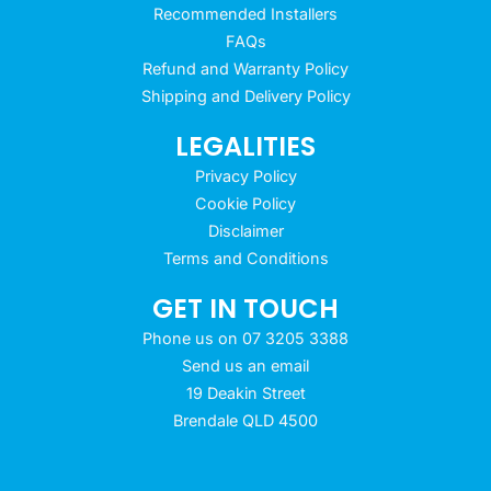
Recommended Installers
FAQs
Refund and Warranty Policy
Shipping and Delivery Policy
LEGALITIES
Privacy Policy
Cookie Policy
Disclaimer
Terms and Conditions
GET IN TOUCH
Phone us on 07 3205 3388
Send us an email
19 Deakin Street
Brendale QLD 4500