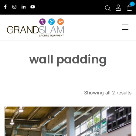
0
wall padding
Showing all 2 results