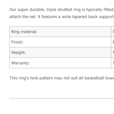
Our super durable, triple strutted ring is typically fit
attach the net. It features a wide tapered back support 
Ring material:
Finish:
Weight:
Warranty:
This ring’s hole pattern may not suit all basketball tow