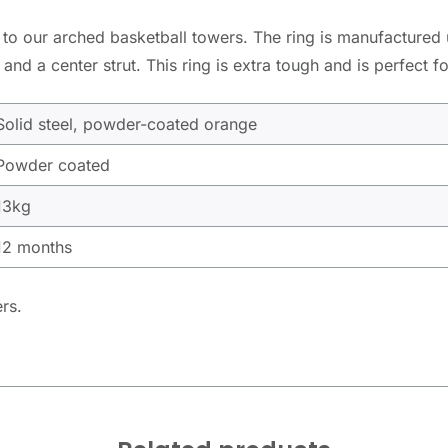
ted to our arched basketball towers. The ring is manufactured
and a center strut. This ring is extra tough and is perfect f
Solid steel, powder-coated orange
Powder coated
13kg
12 months
ers.