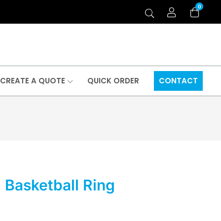
0
CREATE A QUOTE
QUICK ORDER
CONTACT
d Basketball Ring