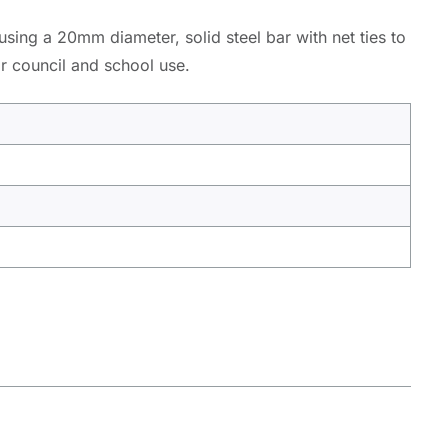
 using a 20mm diameter, solid steel bar with net ties to
or council and school use.