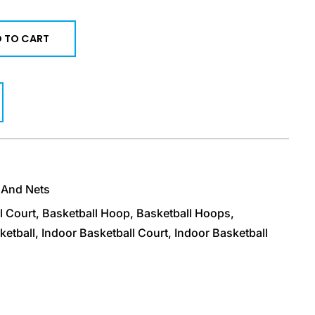
 TO CART
 And Nets
l Court
,
Basketball Hoop
,
Basketball Hoops
,
ketball
,
Indoor Basketball Court
,
Indoor Basketball