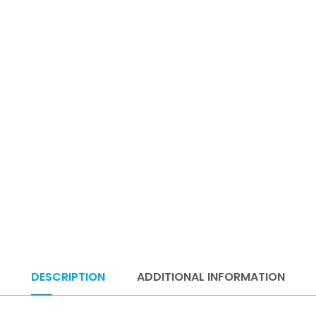
DESCRIPTION
ADDITIONAL INFORMATION