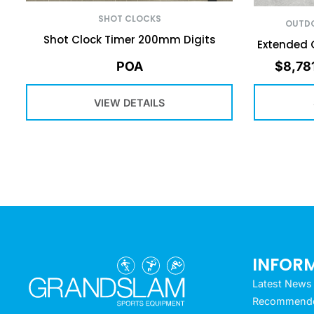
SHOT CLOCKS
OUTDO
Shot Clock Timer 200mm Digits
Extended 
POA
$
8,78
VIEW DETAILS
INFOR
Latest News
Recommended