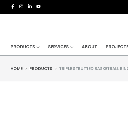
PRODUCTS
SERVICES
ABOUT
PROJECT
HOME
>
PRODUCTS
>
TRIPLE STRUTTED BASKETBALL RIN