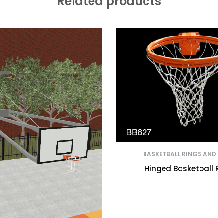
Related products
BASKETBALL RINGS AND
Hinged Basketball 