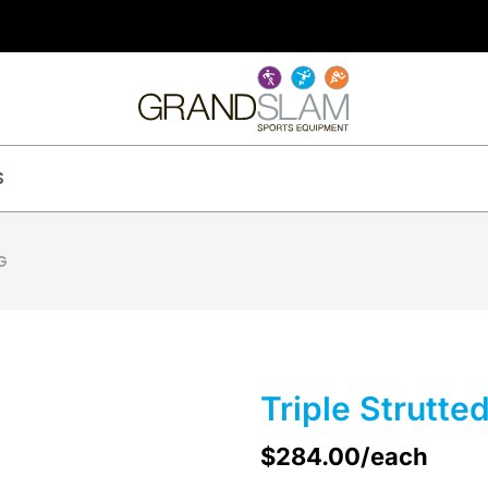
S
G
Triple Strutte
$
284.00
/each