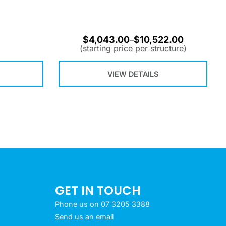
$
4,043.00
$
10,522.00
–
(starting price per structure)
VIEW DETAILS
GET IN TOUCH
Phone us on 07 3205 3388
Send us an email