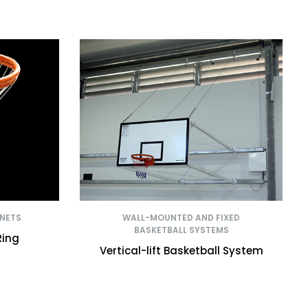
 NETS
WALL-MOUNTED AND FIXED
BASKETBALL SYSTEMS
Ring
Vertical-lift Basketball System