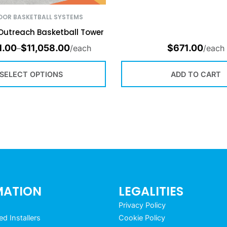
OR BASKETBALL SYSTEMS
Outreach Basketball Tower
1.00
$
11,058.00
$
671.00
–
/each
/each
SELECT OPTIONS
ADD TO CART
MATION
LEGALITIES
Privacy Policy
 Installers
Cookie Policy