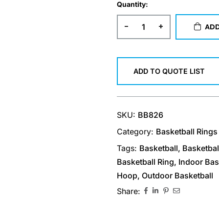
Quantity:
-
+
ADD
ADD TO QUOTE LIST
SKU:
BB826
Category:
Basketball Rings
Tags:
Basketball
,
Basketbal
Basketball Ring
,
Indoor Bas
Hoop
,
Outdoor Basketball
Share: