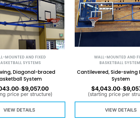
L-MOUNTED AND FIXED
WALL-MOUNTED AND F
BASKETBALL SYSTEMS
BASKETBALL SYSTEM
wing, Diagonal-braced
Cantilevered, Side-swing 
asketball System
System
043.00
$
9,057.00
$
4,043.00
$
9,05
–
–
ing price per structure)
(starting price per str
VIEW DETAILS
VIEW DETAILS