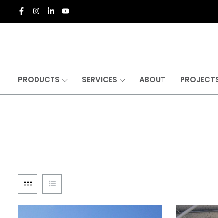
PRODUCTS
SERVICES
ABOUT
PROJECT