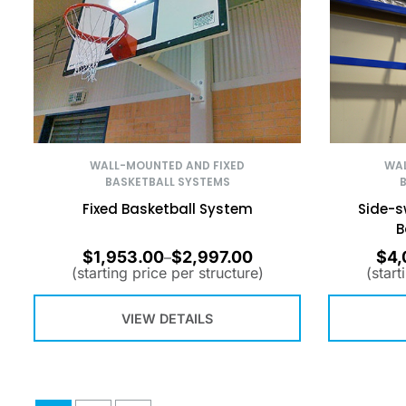
WALL-MOUNTED AND FIXED
WAL
BASKETBALL SYSTEMS
Fixed Basketball System
Side-s
B
$
1,953.00
$
2,997.00
$
4,
–
(starting price per structure)
(start
VIEW DETAILS