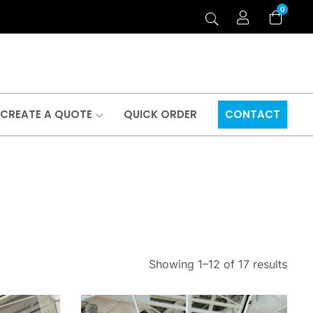
0
CREATE A QUOTE
QUICK ORDER
CONTACT
Showing 1–12 of 17 results