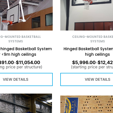
CEILING-MOUNTED BASK
NG-MOUNTED BASKETBALL
SYSTEMS
SYSTEMS
Hinged Basketball Syste
hinged Basketball System
high ceilings
r <9m high ceilings
391.00
$
11,054.00
$
5,996.00
$
12,42
–
–
ing price per structure)
(starting price per str
VIEW DETAILS
VIEW DETAILS