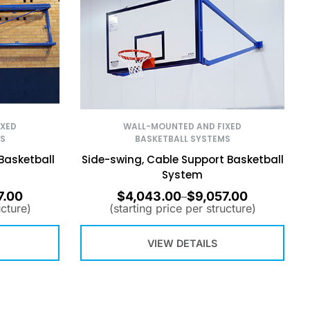
IXED
WALL-MOUNTED AND FIXED
S
BASKETBALL SYSTEMS
Basketball
Side-swing, Cable Support Basketball
System
7.00
$
4,043.00
$
9,057.00
–
ucture)
(starting price per structure)
VIEW DETAILS