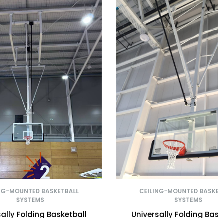
NG-MOUNTED BASKETBALL
CEILING-MOUNTED BASK
SYSTEMS
SYSTEMS
ally Folding Basketball
Universally Folding Ba