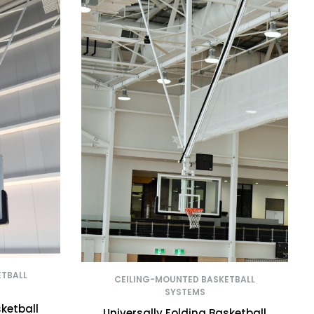
ETBALL
CEILING-MOUNTED BASKETBALL
SYSTEMS
sketball
Universally Folding Basketball