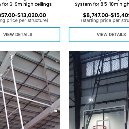
 for 6-9m high ceilings
System for 8.5-10m high
357.00
$
13,020.00
$
8,747.00
$
15,40
–
–
ing price per structure)
(starting price per str
VIEW DETAILS
VIEW DETAILS