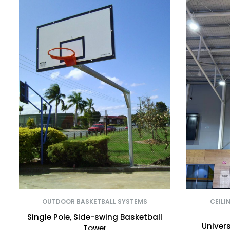
OUTDOOR BASKETBALL SYSTEMS
CEILI
Single Pole, Side-swing Basketball
Univers
Tower