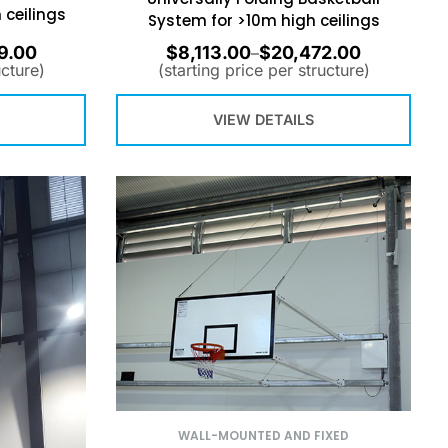
 ceilings
System for >10m high ceilings
9.00
$
8,113.00
$
20,472.00
–
ucture)
(starting price per structure)
VIEW DETAILS
WALL-MOUNTED AND FIXED