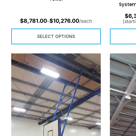
System
$
6,
$
8,781.00
$
10,276.00
–
/each
(start
SELECT OPTIONS