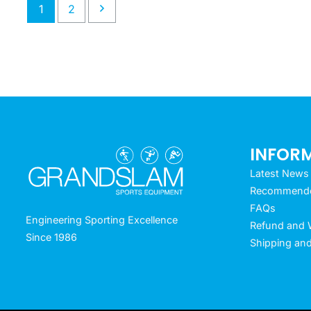
1
2
INFOR
Latest News
Recommended
FAQs
Engineering Sporting Excellence
Refund and W
Since 1986
Shipping and