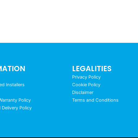
MATION
LEGALITIES
Privacy Policy
 Installers
Cookie Policy
Disclaimer
arranty Policy
Terms and Conditions
 Delivery Policy