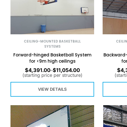
CEILING-MOUNTED BASKETBALL
CEILI
SYSTEMS
Forward-hinged Basketball System
Backward-
for <9m high ceilings
fo
$
4,391.00
$
11,054.00
$
4,
–
(starting price per structure)
(start
VIEW DETAILS