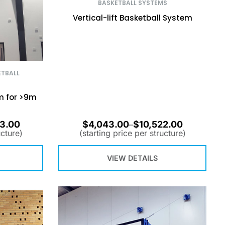
BASKETBALL SYSTEMS
Vertical-lift Basketball System
ETBALL
m for >9m
3.00
$
4,043.00
$
10,522.00
–
ucture)
(starting price per structure)
VIEW DETAILS