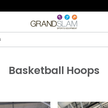
S
Basketball Hoops