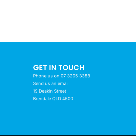
GET IN TOUCH
Phone us on 07 3205 3388
Send us an email
19 Deakin Street
Brendale QLD 4500