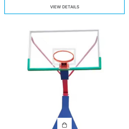
VIEW DETAILS