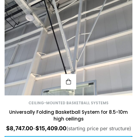
CEILING-MOUNTED BASKETBALL SYSTEMS
Universally Folding Basketball System for 8.5-10m
high ceilings
$
8,747.00
$
15,409.00
–
(starting price per structure)