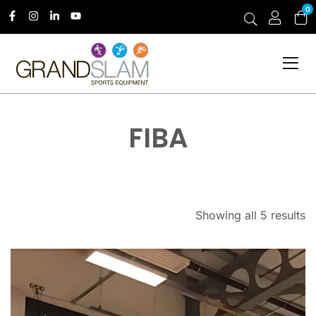
0
FIBA
Showing all 5 results