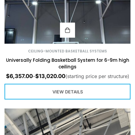
CEILING-MOUNTED BASKETBALL SYSTEMS
Universally Folding Basketball System for 6-9m high
ceilings
$
6,357.00
$
13,020.00
–
(starting price per structure)
VIEW DETAILS