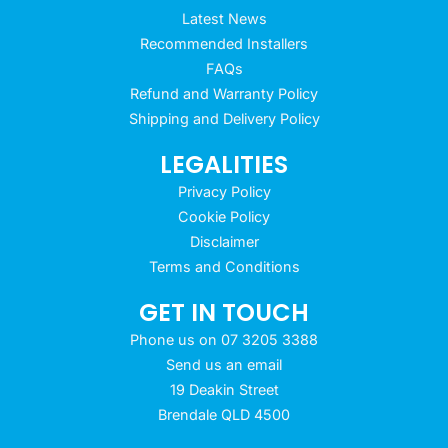
Latest News
Recommended Installers
FAQs
Refund and Warranty Policy
Shipping and Delivery Policy
LEGALITIES
Privacy Policy
Cookie Policy
Disclaimer
Terms and Conditions
GET IN TOUCH
Phone us on 07 3205 3388
Send us an email
19 Deakin Street
Brendale QLD 4500