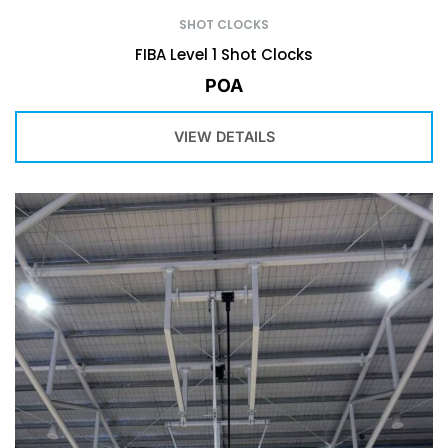
SHOT CLOCKS
FIBA Level 1 Shot Clocks
POA
VIEW DETAILS