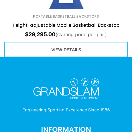
PORTABLE BASKETBALL BACKSTOPS
Height-adjustable Mobile Basketball Backstop
$
29,295.00
(starting price per pair)
VIEW DETAILS
Engineering Sporting Excellence Since 1986
INFORMATION