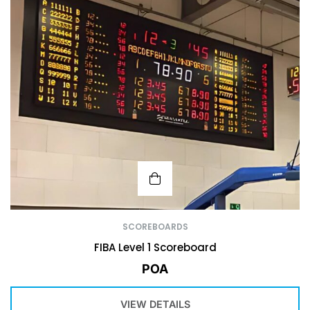
SCOREBOARDS
FIBA Level 1 Scoreboard
POA
VIEW DETAILS