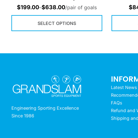
$
199.00
$
638.00
$
8
–
/pair of goals
SELECT OPTIONS
INFOR
Latest News
Recommended
FAQs
Engineering Sporting Excellence
Refund and W
Since 1986
Shipping and