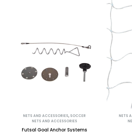
NETS AND ACCESSORIES
,
SOCCER
NETS 
NETS AND ACCESSORIES
NE
Futsal Goal Anchor Systems