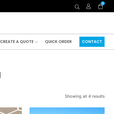
0
CREATE A QUOTE
QUICK ORDER
CONTACT
a
Showing all 4 results