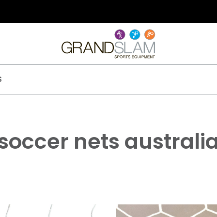
S
soccer nets australi