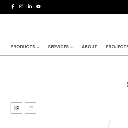
PRODUCTS
SERVICES
ABOUT
PROJECT