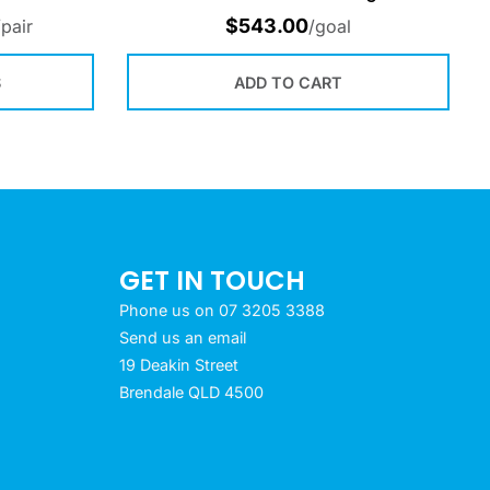
$
543.00
/pair
/goal
S
ADD TO CART
GET IN TOUCH
Phone us on 07 3205 3388
Send us an email
19 Deakin Street
Brendale QLD 4500