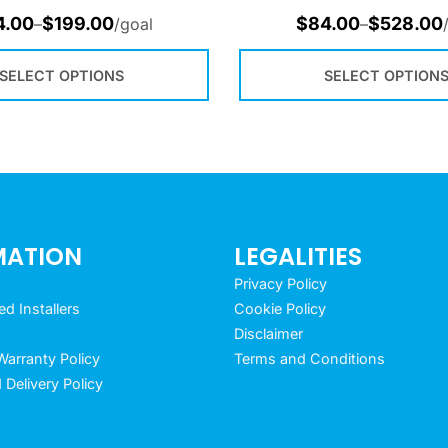
4.00
$
199.00
$
84.00
$
528.00
–
/goal
–
SELECT OPTIONS
SELECT OPTION
MATION
LEGALITIES
Privacy Policy
 Installers
Cookie Policy
Disclaimer
arranty Policy
Terms and Conditions
 Delivery Policy