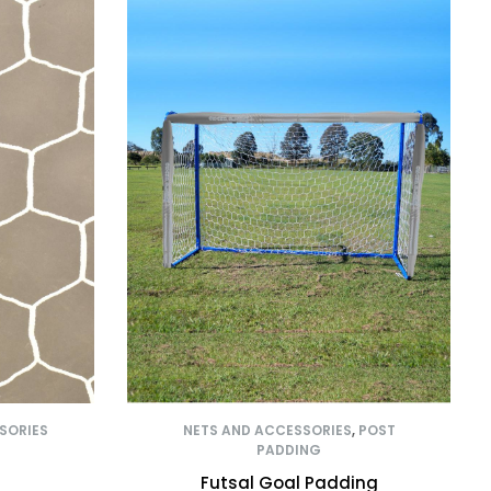
SORIES
NETS AND ACCESSORIES
,
POST
PADDING
Futsal Goal Padding