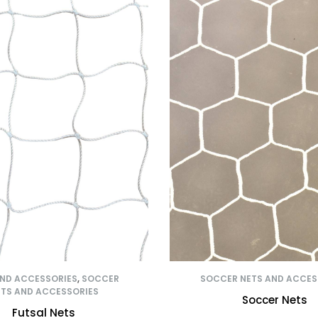
AND ACCESSORIES
,
SOCCER
SOCCER NETS AND ACCES
TS AND ACCESSORIES
Soccer Nets
Futsal Nets