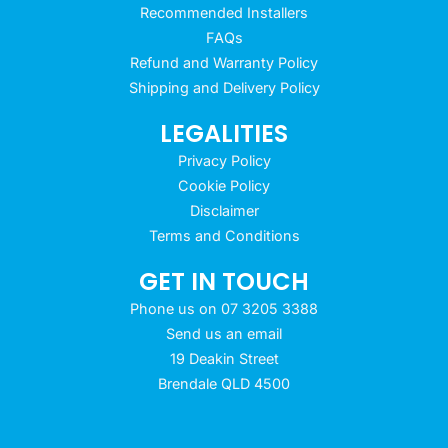
Recommended Installers
FAQs
Refund and Warranty Policy
Shipping and Delivery Policy
LEGALITIES
Privacy Policy
Cookie Policy
Disclaimer
Terms and Conditions
GET IN TOUCH
Phone us on 07 3205 3388
Send us an email
19 Deakin Street
Brendale QLD 4500