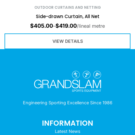
OUTDOOR CURTAINS AND NETTING
Side-drawn Curtain, All Net
$
405.00
$
419.00
–
/lineal metre
VIEW DETAILS
Engineering Sporting Excellence Since 1986
INFORMATION
Latest News