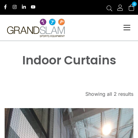
0
Indoor Curtains
Showing all 2 results