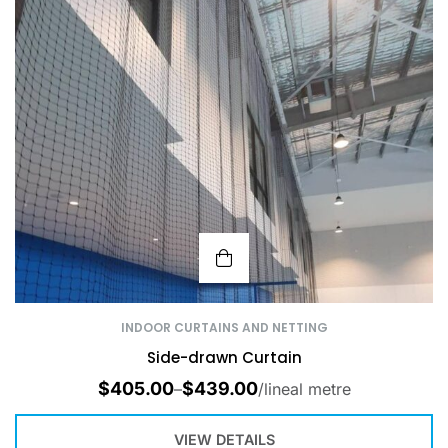
INDOOR CURTAINS AND NETTING
Side-drawn Curtain
$
405.00
$
439.00
–
/lineal metre
VIEW DETAILS