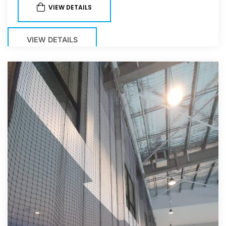
VIEW DETAILS
VIEW DETAILS