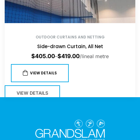
OUTDOOR CURTAINS AND NETTING
Side-drawn Curtain, All Net
$
405.00
$
419.00
–
/lineal metre
VIEW DETAILS
VIEW DETAILS