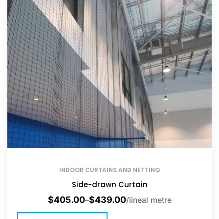
INDOOR CURTAINS AND NETTING
Side-drawn Curtain
$
405.00
$
439.00
–
/lineal metre