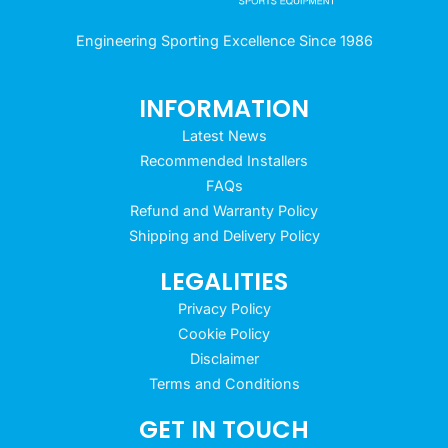
Engineering Sporting Excellence Since 1986
INFORMATION
Latest News
Recommended Installers
FAQs
Refund and Warranty Policy
Shipping and Delivery Policy
LEGALITIES
Privacy Policy
Cookie Policy
Disclaimer
Terms and Conditions
GET IN TOUCH