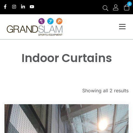
0
Indoor Curtains
Showing all 2 results