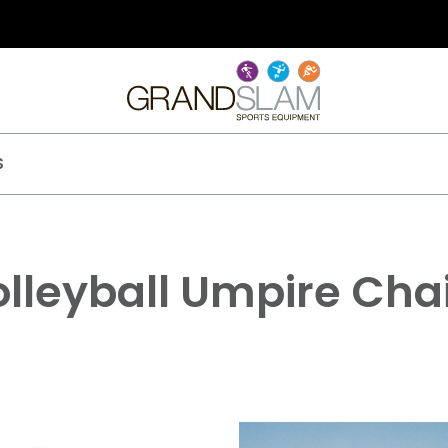
S
lleyball Umpire Cha