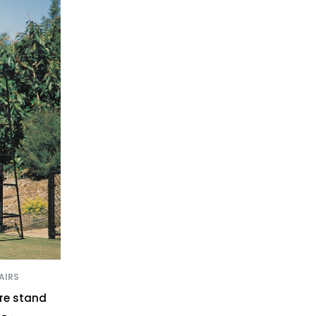
AIRS
ire stand