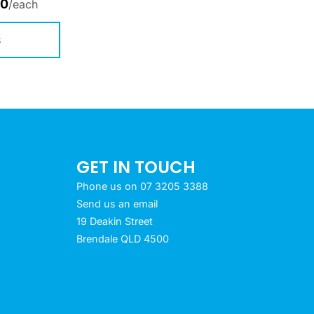
00
/each
S
GET IN TOUCH
Phone us on 07 3205 3388
Send us an email
19 Deakin Street
Brendale QLD 4500