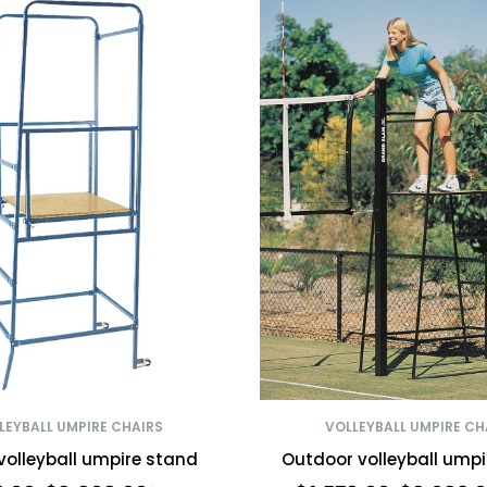
LEYBALL UMPIRE CHAIRS
VOLLEYBALL UMPIRE CH
volleyball umpire stand
Outdoor volleyball ump