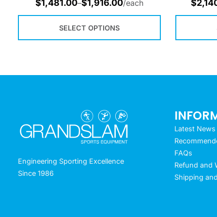
$
1,481.00
$
1,916.00
$
2,14
–
/each
SELECT OPTIONS
INFOR
Latest News
Recommended
FAQs
Engineering Sporting Excellence
Refund and W
Since 1986
Shipping and