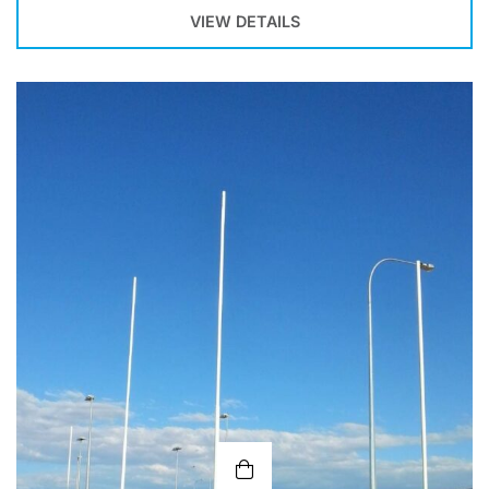
VIEW DETAILS