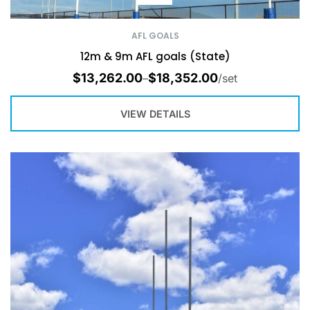
AFL GOALS
12m & 9m AFL goals (State)
$
13,262.00
$
18,352.00
–
/set
VIEW DETAILS