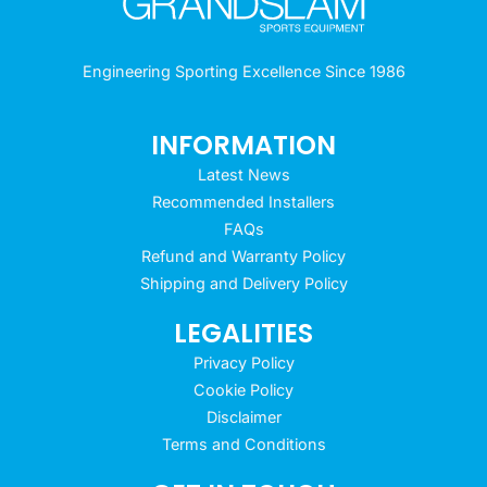
Engineering Sporting Excellence Since 1986
INFORMATION
Latest News
Recommended Installers
FAQs
Refund and Warranty Policy
Shipping and Delivery Policy
LEGALITIES
Privacy Policy
Cookie Policy
Disclaimer
Terms and Conditions