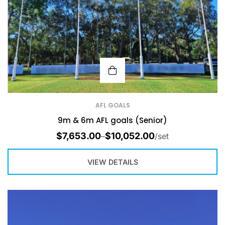
AFL GOALS
9m & 6m AFL goals (Senior)
$
7,653.00
$
10,052.00
–
/set
VIEW DETAILS