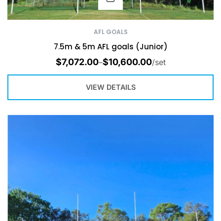
AFL GOALS
7.5m & 5m AFL goals (Junior)
$
7,072.00
$
10,600.00
–
/set
VIEW DETAILS