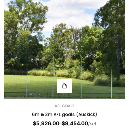
AFL GOALS
6m & 3m AFL goals (Auskick)
$
5,926.00
$
9,454.00
–
/set