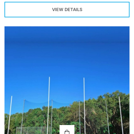
VIEW DETAILS