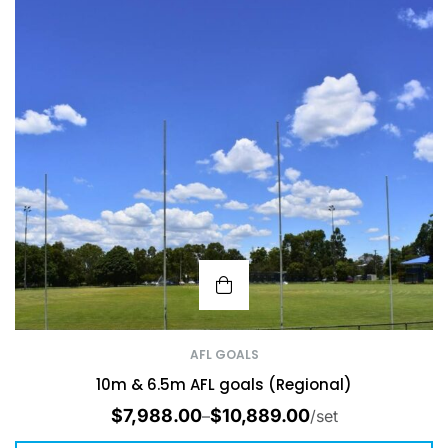
AFL GOALS
10m & 6.5m AFL goals (Regional)
$
7,988.00
$
10,889.00
–
/set