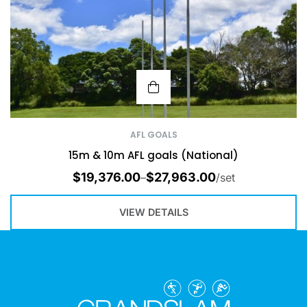
AFL GOALS
15m & 10m AFL goals (National)
$
19,376.00
$
27,963.00
–
/set
VIEW DETAILS