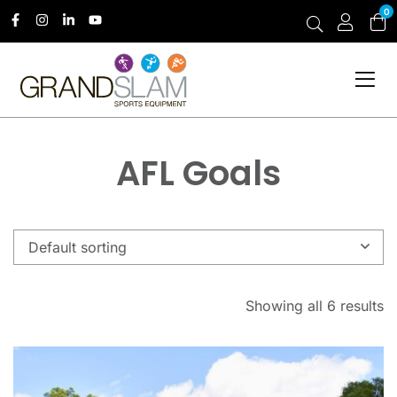
0
AFL Goals
Default sorting
Showing all 6 results