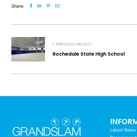
Share:
PREVIOUS PROJECT
Rochedale State High School
INFOR
Latest News