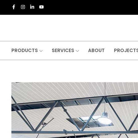
PRODUCTS
SERVICES
ABOUT
PROJECT