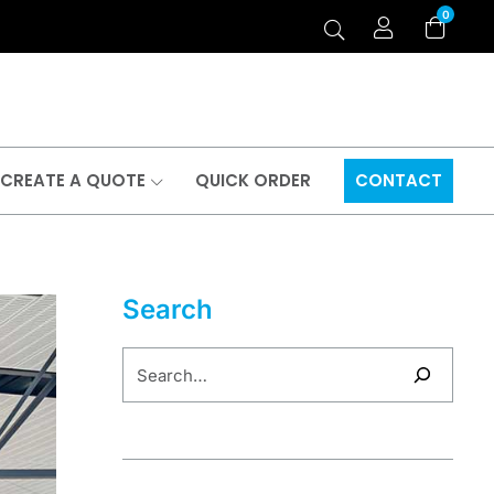
0
CREATE A QUOTE
QUICK ORDER
CONTACT
Search