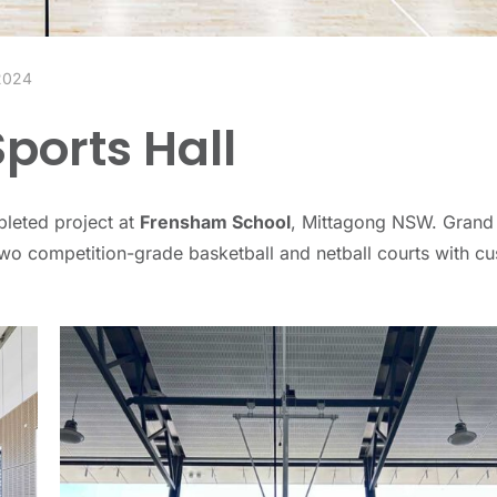
 2024
ports Hall
pleted project at
Frensham School
, Mittagong NSW. Grand
 two competition-grade basketball and netball courts with c