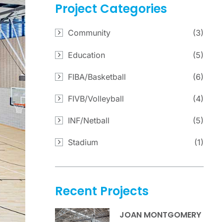
Project
Categories
Community
(3)
Education
(5)
FIBA/Basketball
(6)
FIVB/Volleyball
(4)
INF/Netball
(5)
Stadium
(1)
Recent
Projects
JOAN MONTGOMERY