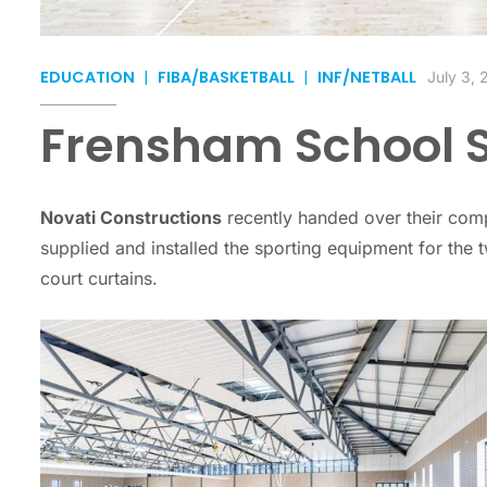
EDUCATION
|
FIBA/BASKETBALL
|
INF/NETBALL
July 3,
Frensham School S
Novati Constructions
recently handed over their com
supplied and installed the sporting equipment for the
court curtains.