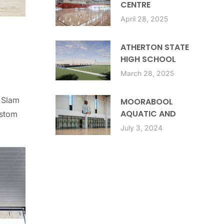
CENTRE
April 28, 2025
ATHERTON STATE
HIGH SCHOOL
MULTIPURPOSE
March 28, 2025
FACILITY
 Slam
MOORABOOL
AQUATIC AND
ustom
RECREATION CENTRE
July 3, 2024
(MARC)