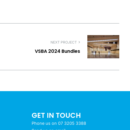
NEXT PROJECT
VSBA 2024 Bundles
GET IN TOUCH
Phone us on 07 3205 3388