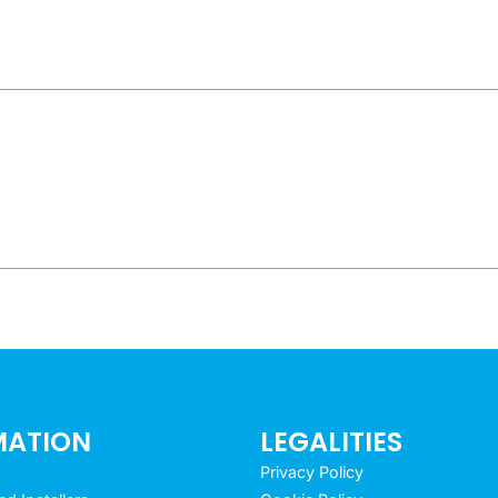
MATION
LEGALITIES
Privacy Policy