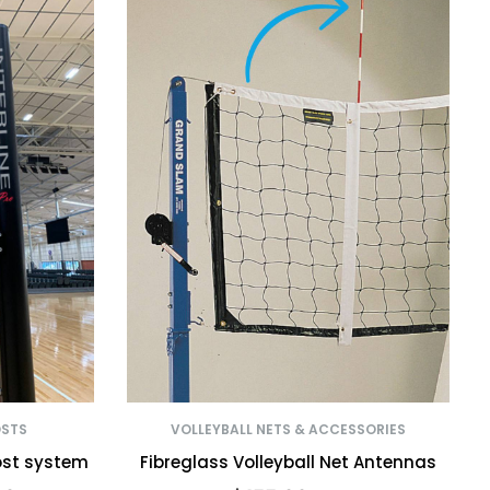
OSTS
VOLLEYBALL NETS & ACCESSORIES
ost system
Fibreglass Volleyball Net Antennas