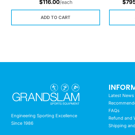
$
116.00
$
79
/each
ADD TO CART
INFOR
Latest News
Recommended
FAQs
Engineering Sporting Excellence
Refund and W
Since 1986
Shipping and