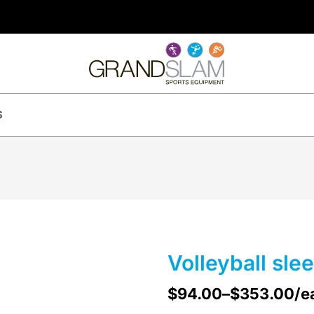
S
Volleyball sle
$
94.00
–
$
353.00
/e