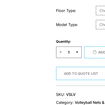
Floor Type
Model Type
Quantity:
-
+
ADD
ADD TO QUOTE LIST
SKU:
VSLV
Category:
Volleyball Nets 