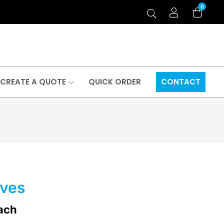
0
CREATE A QUOTE
QUICK ORDER
CONTACT
eves
ach