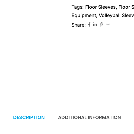
Tags:
Floor Sleeves
,
Floor 
Equipment
,
Volleyball Slee
Share:
DESCRIPTION
ADDITIONAL INFORMATION