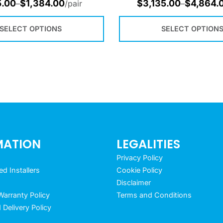
5.00
$
1,384.00
$
3,135.00
$
4,864.
–
/pair
–
SELECT OPTIONS
SELECT OPTION
MATION
LEGALITIES
Privacy Policy
 Installers
Cookie Policy
Disclaimer
arranty Policy
Terms and Conditions
 Delivery Policy