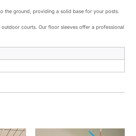
to the ground, providing a solid base for your posts.
 outdoor courts. Our floor sleeves offer a professional