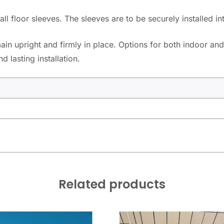
l floor sleeves. The sleeves are to be securely installed in
in upright and firmly in place. Options for both indoor and
 lasting installation.
Related products