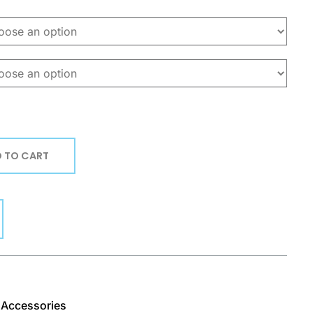
 TO CART
& Accessories