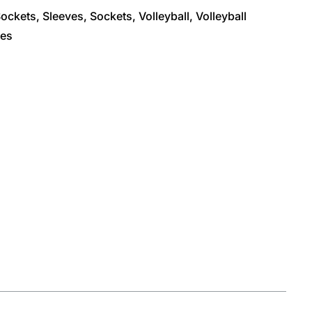
Sockets
,
Sleeves
,
Sockets
,
Volleyball
,
Volleyball
ves