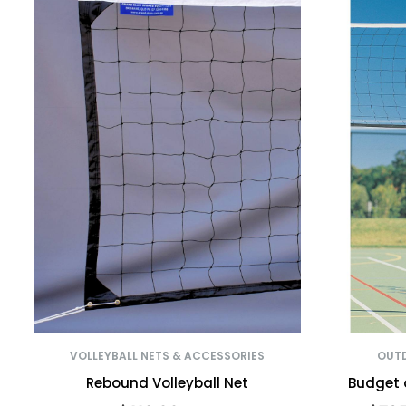
VOLLEYBALL NETS & ACCESSORIES
OUTD
Rebound Volleyball Net
Budget 