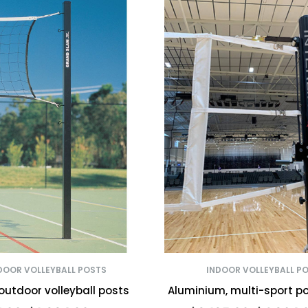
OOR VOLLEYBALL POSTS
INDOOR VOLLEYBALL P
outdoor volleyball posts
Aluminium, multi-sport p