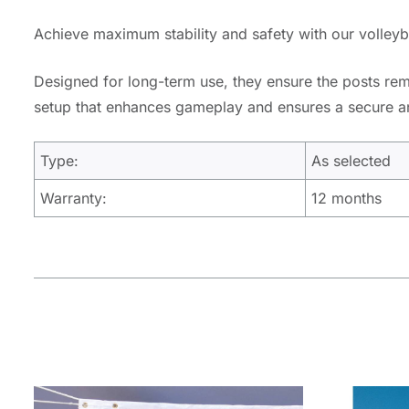
Achieve maximum stability and safety with our volleybal
Designed for long-term use, they ensure the posts rema
setup that enhances gameplay and ensures a secure and
Type:
As selected
Warranty:
12 months