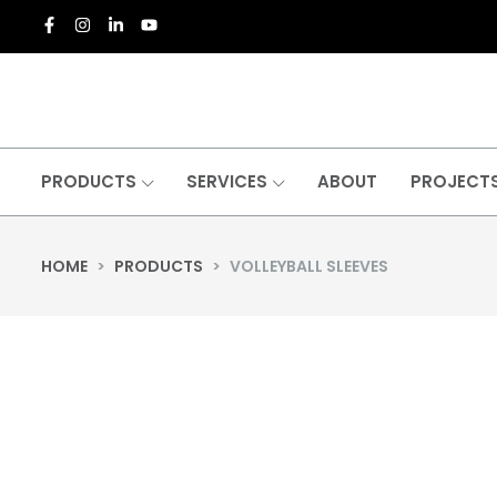
PRODUCTS
SERVICES
ABOUT
PROJECT
HOME
>
PRODUCTS
>
VOLLEYBALL SLEEVES