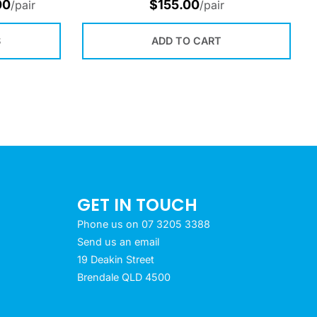
00
$
155.00
/pair
/pair
S
ADD TO CART
GET IN TOUCH
Phone us on 07 3205 3388
Send us an email
19 Deakin Street
Brendale QLD 4500