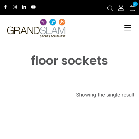
0
floor sockets
Showing the single result