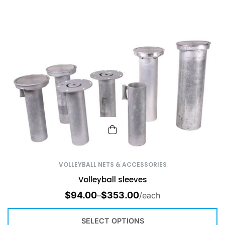
VOLLEYBALL NETS & ACCESSORIES
Volleyball sleeves
$
94.00
$
353.00
–
/each
SELECT OPTIONS