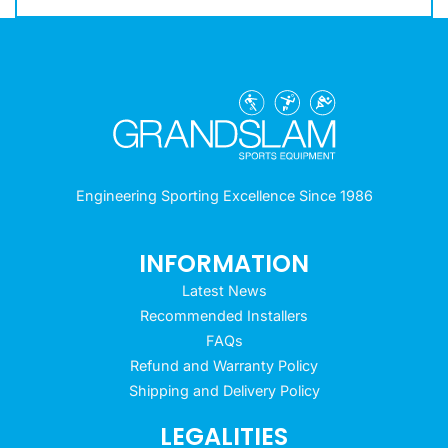
Engineering Sporting Excellence Since 1986
INFORMATION
Latest News
Recommended Installers
FAQs
Refund and Warranty Policy
Shipping and Delivery Policy
LEGALITIES