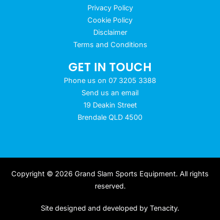
Privacy Policy
Cookie Policy
Disclaimer
Terms and Conditions
GET IN TOUCH
Phone us on 07 3205 3388
Send us an email
19 Deakin Street
Brendale QLD 4500
Copyright © 2026 Grand Slam Sports Equipment. All rights
reserved.
Site designed and developed by
Tenacity
.