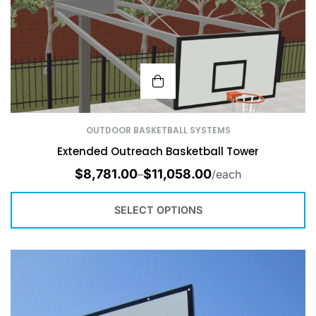
OUTDOOR BASKETBALL SYSTEMS
Extended Outreach Basketball Tower
$
8,781.00
$
11,058.00
–
/each
SELECT OPTIONS