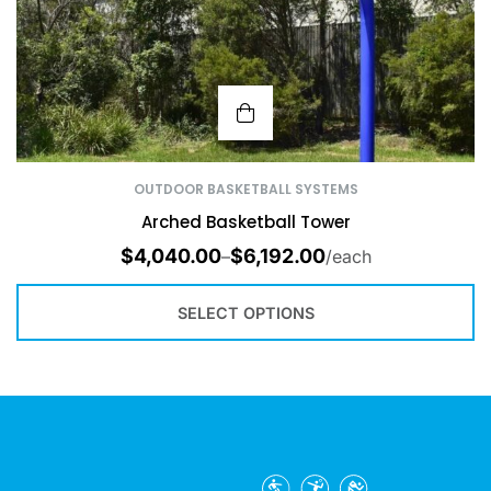
OUTDOOR BASKETBALL SYSTEMS
Arched Basketball Tower
$
4,040.00
$
6,192.00
–
/each
SELECT OPTIONS