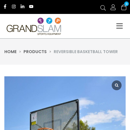
0
HOME
>
PRODUCTS
>
REVERSIBLE BASKETBALL TOWER