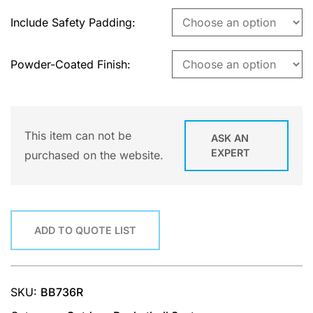
Include Safety Padding
Powder-Coated Finish
This item can not be
ASK AN
EXPERT
purchased on the website.
ADD TO QUOTE LIST
SKU:
BB736R