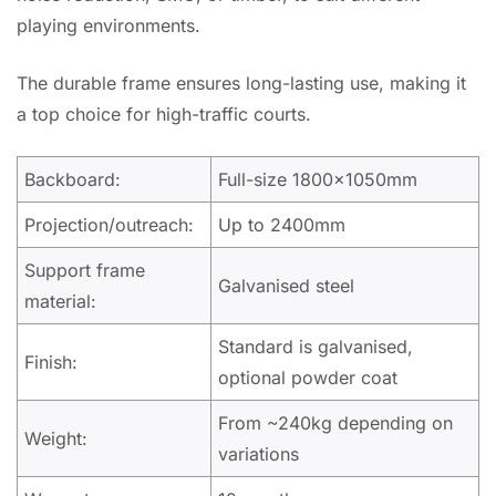
playing environments.
The durable frame ensures long-lasting use, making it
a top choice for high-traffic courts.
Backboard:
Full-size 1800x1050mm
Projection/outreach:
Up to 2400mm
Support frame
Galvanised steel
material:
Standard is galvanised,
Finish:
optional powder coat
From ~240kg depending on
Weight:
variations