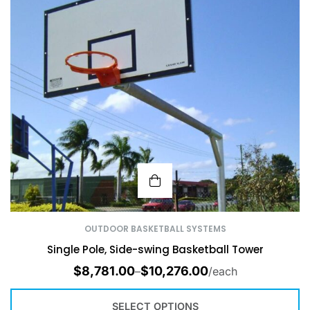
OUTDOOR BASKETBALL SYSTEMS
Single Pole, Side-swing Basketball Tower
$
8,781.00
$
10,276.00
–
/each
SELECT OPTIONS