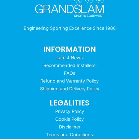
Engineering Sporting Excellence Since 1986
INFORMATION
Latest News
Recommended Installers
FAQs
Refund and Warranty Policy
Shipping and Delivery Policy
LEGALITIES
Privacy Policy
Cookie Policy
Disclaimer
Terms and Conditions