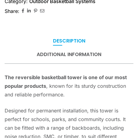
Category:
Outdoor Basketball Systems
Share:
DESCRIPTION
ADDITIONAL INFORMATION
The reversible basketball tower is one of our most
popular products
, known for its sturdy construction
and reliable performance.
Designed for permanent installation, this tower is
perfect for schools, parks, and community courts. It
can be fitted with a range of backboards, including
noise reduction, SMC, or timber, to suit different