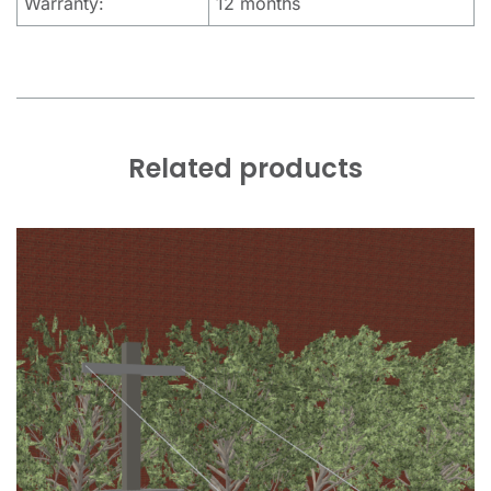
Warranty:
12 months
Related products