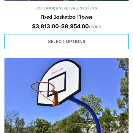
OUTDOOR BASKETBALL SYSTEMS
Fixed Basketball Tower
$
3,813.00
$
8,954.00
–
/each
SELECT OPTIONS