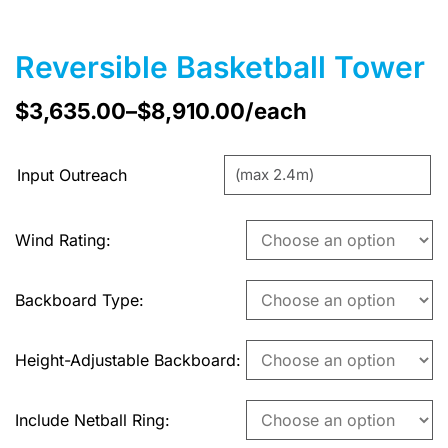
Reversible Basketball Tower
$
3,635.00
–
$
8,910.00
/each
Input Outreach
Wind Rating
Backboard Type
Height-Adjustable Backboard
Include Netball Ring