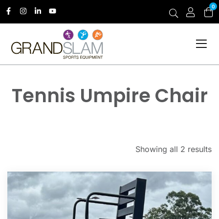
0
Tennis Umpire Chair
Showing all 2 results