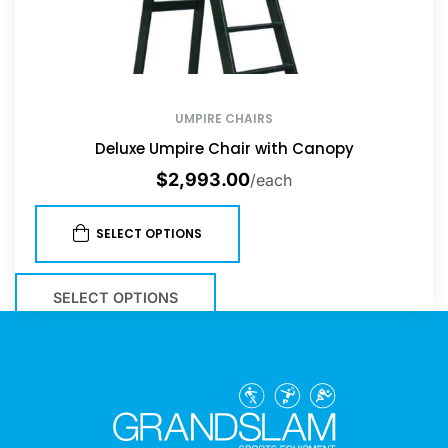
UMPIRE CHAIRS
Deluxe Umpire Chair with Canopy
$
2,993.00
/each
SELECT OPTIONS
SELECT OPTIONS