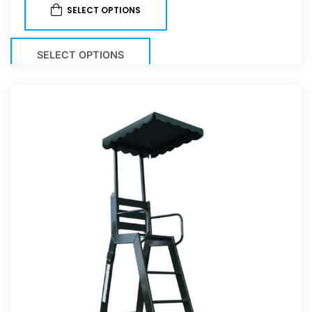
SELECT OPTIONS
SELECT OPTIONS