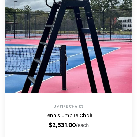
UMPIRE CHAIRS
Tennis Umpire Chair
$
2,531.00
/each