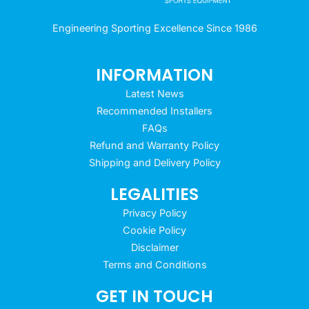
Engineering Sporting Excellence Since 1986
INFORMATION
Latest News
Recommended Installers
FAQs
Refund and Warranty Policy
Shipping and Delivery Policy
LEGALITIES
Privacy Policy
Cookie Policy
Disclaimer
Terms and Conditions
GET IN TOUCH