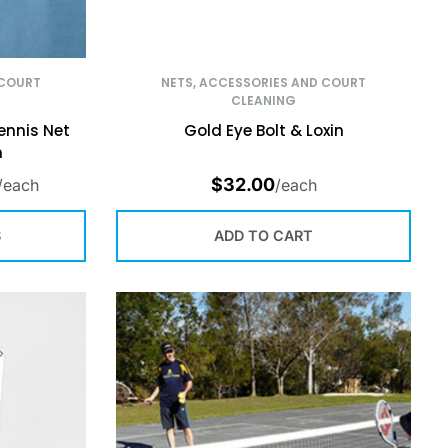
 COURT
NETS, ACCESSORIES AND COURT
CLEANING
ennis Net
Gold Eye Bolt & Loxin
h
$
32.00
/each
/each
S
ADD TO CART