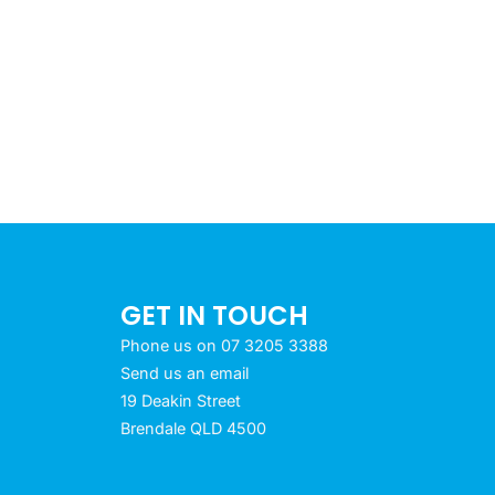
GET IN TOUCH
Phone us on 07 3205 3388
Send us an email
19 Deakin Street
Brendale QLD 4500