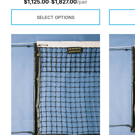
$
1,125.00
$
1,827.00
–
/pair
SELECT OPTIONS