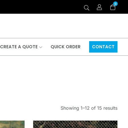
0
CREATE A QUOTE
QUICK ORDER
CONTACT
Showing 1–12 of 15 results