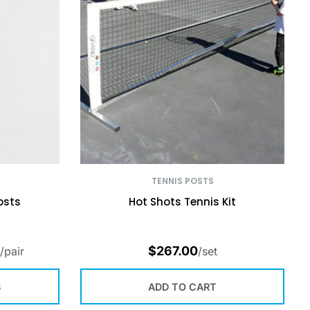
TENNIS POSTS
osts
Hot Shots Tennis Kit
$
267.00
/pair
/set
S
ADD TO CART