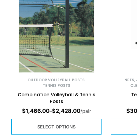
OUTDOOR VOLLEYBALL POSTS
,
NETS,
TENNIS POSTS
CL
Combination Volleyball & Tennis
Te
Posts
$
1,466.00
$
2,428.00
$
30
–
/pair
SELECT OPTIONS