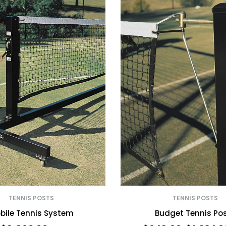
TENNIS POSTS
TENNIS POSTS
bile Tennis System
Budget Tennis Po