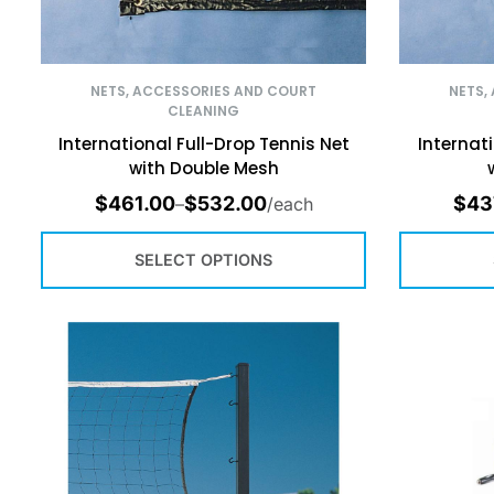
NETS, ACCESSORIES AND COURT
NETS,
CLEANING
International Full-Drop Tennis Net
Internat
with Double Mesh
$
461.00
$
532.00
$
43
–
/each
SELECT OPTIONS