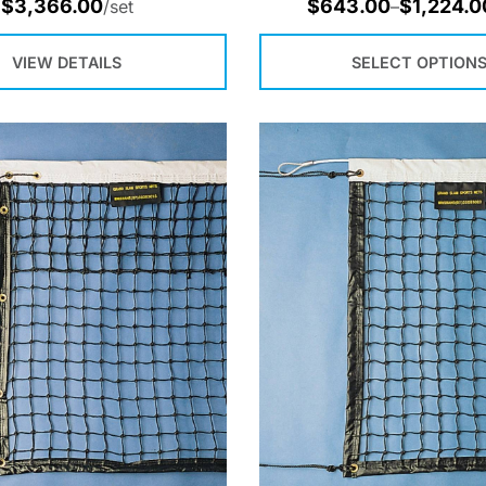
$
3,366.00
$
643.00
$
1,224.0
/set
–
VIEW DETAILS
SELECT OPTION