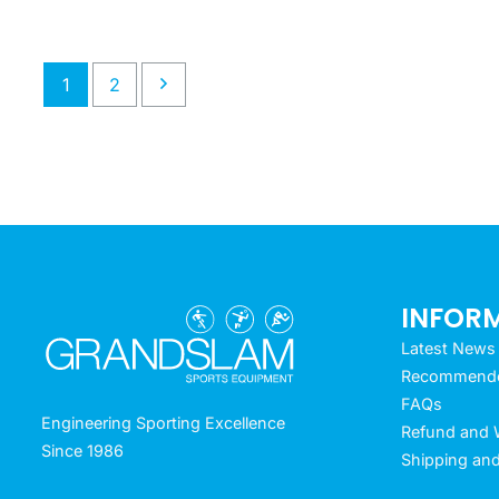
1
2
INFOR
Latest News
Recommended
FAQs
Engineering Sporting Excellence
Refund and W
Since 1986
Shipping and