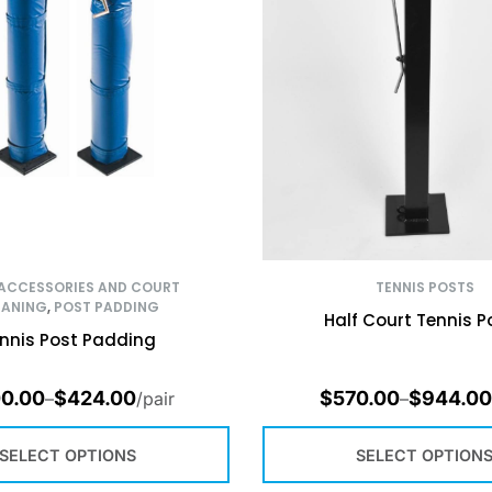
 ACCESSORIES AND COURT
TENNIS POSTS
EANING
,
POST PADDING
Half Court Tennis P
nnis Post Padding
0.00
$
424.00
$
570.00
$
944.00
–
/pair
–
SELECT OPTIONS
SELECT OPTION