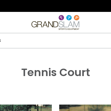
S
Tennis Court