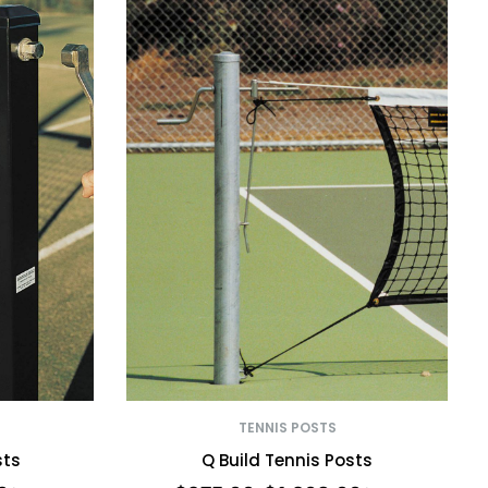
TENNIS POSTS
sts
Q Build Tennis Posts