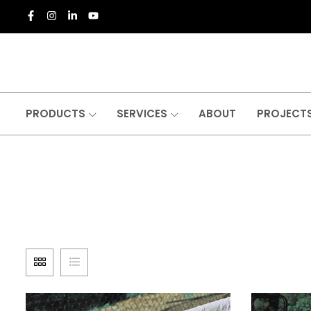
PRODUCTS
SERVICES
ABOUT
PROJECT