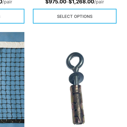
0
$
975.00
$
1,268.00
/pair
–
/pair
S
SELECT OPTIONS