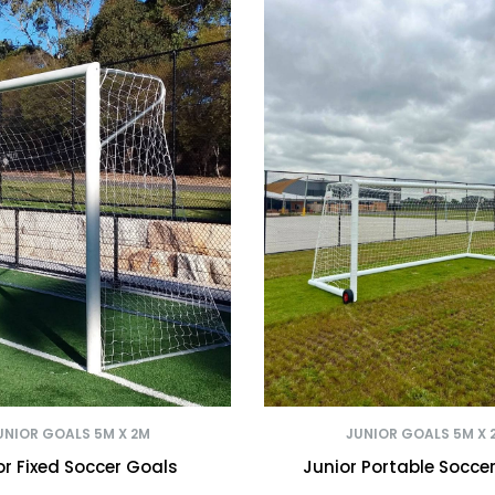
UNIOR GOALS 5M X 2M
JUNIOR GOALS 5M X 
or Fixed Soccer Goals
Junior Portable Socce