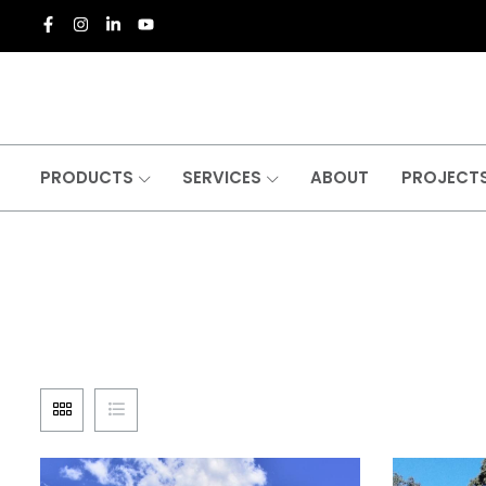
PRODUCTS
SERVICES
ABOUT
PROJECT