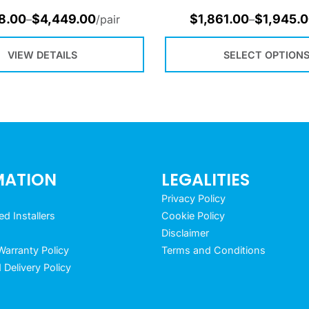
8.00
$
4,449.00
$
1,861.00
$
1,945.
–
/pair
–
VIEW DETAILS
SELECT OPTION
MATION
LEGALITIES
Privacy Policy
 Installers
Cookie Policy
Disclaimer
arranty Policy
Terms and Conditions
 Delivery Policy