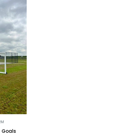
2M
r Goals