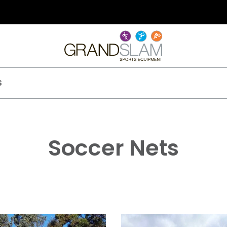
S
Soccer Nets