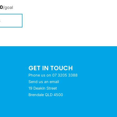
00
/goal
S
GET IN TOUCH
Phone us on 07 3205 3388
Send us an email
19 Deakin Street
Brendale QLD 4500