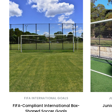
FIFA INTERNATIONAL GOALS
J
FIFA-Compliant International Box-
Juni
Shaped Soccer Goals