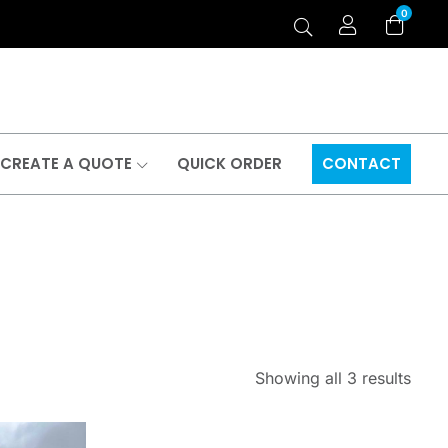
0
CREATE A QUOTE
QUICK ORDER
CONTACT
Showing all 3 results