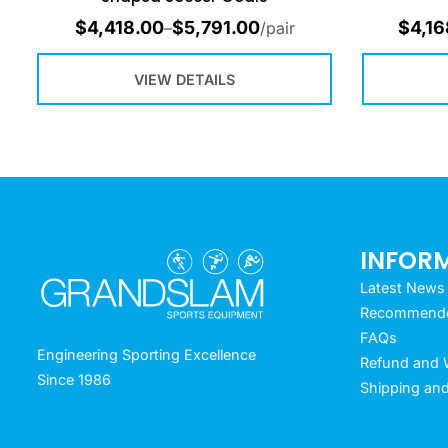
$
4,418.00
$
5,791.00
$
4,16
–
/pair
VIEW DETAILS
INFOR
Latest News
Recommended
FAQs
Engineering Sporting Excellence
Refund and W
Since 1986
Shipping and