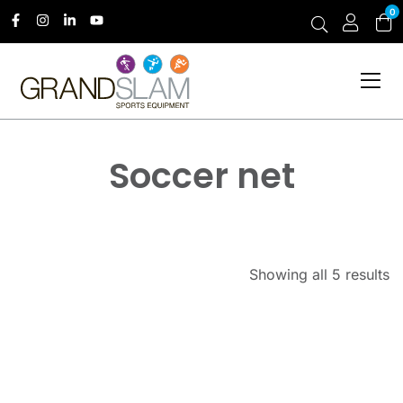
0
Soccer net
Showing all 5 results