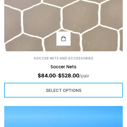
SOCCER NETS AND ACCESSORIES
Soccer Nets
$
84.00
$
528.00
–
/pair
SELECT OPTIONS