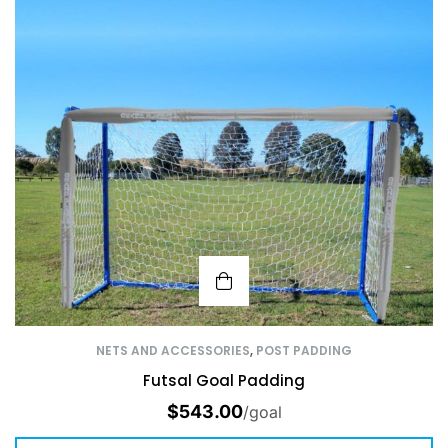
NETS AND ACCESSORIES
,
POST PADDING
Futsal Goal Padding
$
543.00
/goal