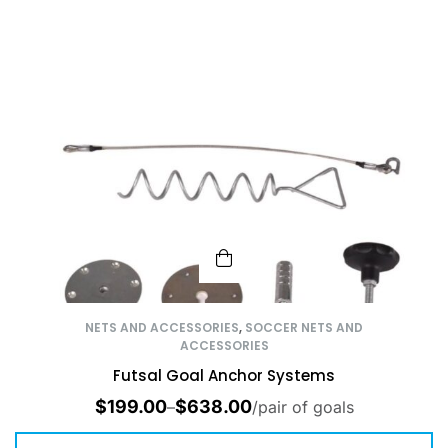
NETS AND ACCESSORIES
,
SOCCER NETS AND
ACCESSORIES
Futsal Goal Anchor Systems
$
199.00
$
638.00
–
/pair of goals