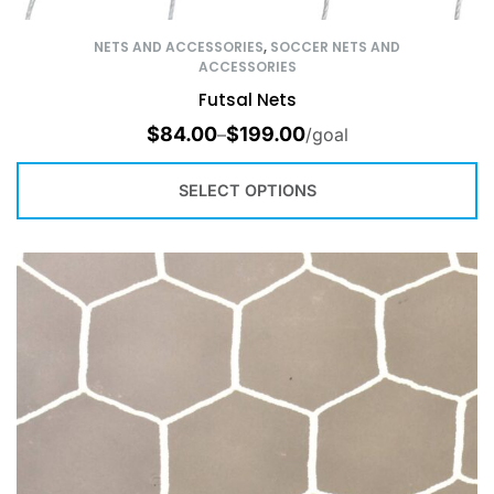
NETS AND ACCESSORIES
,
SOCCER NETS AND
ACCESSORIES
Futsal Nets
$
84.00
$
199.00
–
/goal
SELECT OPTIONS