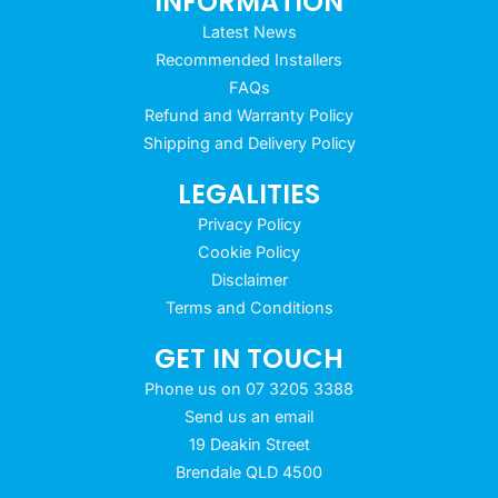
INFORMATION
Latest News
Recommended Installers
FAQs
Refund and Warranty Policy
Shipping and Delivery Policy
LEGALITIES
Privacy Policy
Cookie Policy
Disclaimer
Terms and Conditions
GET IN TOUCH
Phone us on 07 3205 3388
Send us an email
19 Deakin Street
Brendale QLD 4500