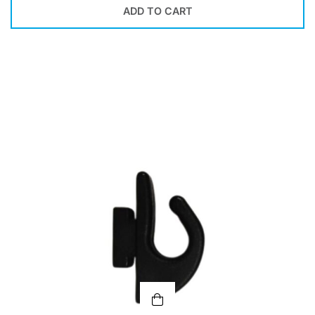
ADD TO CART