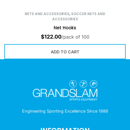
NETS AND ACCESSORIES
,
SOCCER NETS AND
ACCESSORIES
Net Hooks
$
122.00
/pack of 100
ADD TO CART
Engineering Sporting Excellence Since 1986