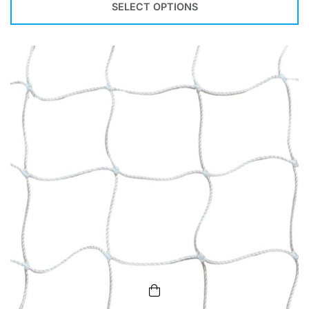
SELECT OPTIONS