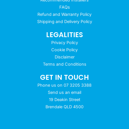
FAQs
Refund and Warranty Policy
Shipping and Delivery Policy
LEGALITIES
Privacy Policy
Cookie Policy
Disclaimer
Terms and Conditions
GET IN TOUCH
Phone us on 07 3205 3388
Send us an email
19 Deakin Street
Brendale QLD 4500