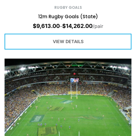
RUGBY GOALS
12m Rugby Goals (State)
$
9,613.00
$
14,262.00
–
/pair
VIEW DETAILS