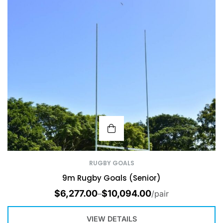
RUGBY GOALS
9m Rugby Goals (Senior)
$
6,277.00
$
10,094.00
–
/pair
VIEW DETAILS