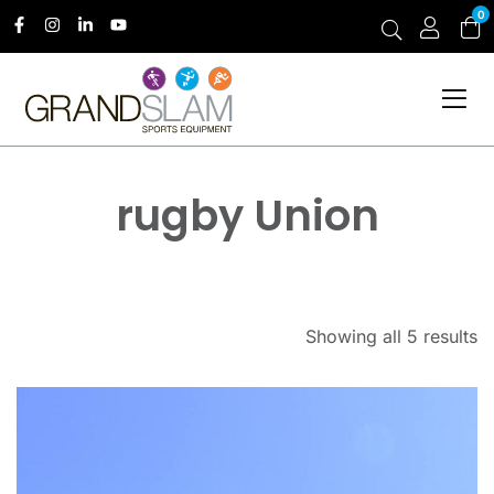
0
rugby Union
Showing all 5 results