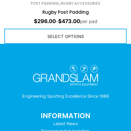
POST PADDING
,
RUGBY ACCESSORIES
Rugby Post Padding
$
296.00
$
473.00
–
per pad
SELECT OPTIONS
Engineering Sporting Excellence Since 1986
INFORMATION
Latest News
Recommended Installers