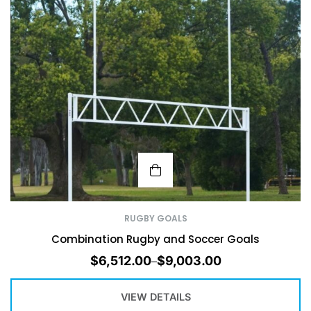
RUGBY GOALS
Combination Rugby and Soccer Goals
$
6,512.00
$
9,003.00
–
VIEW DETAILS