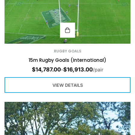
RUGBY GOALS
15m Rugby Goals (International)
$
14,787.00
$
16,913.00
–
/pair
VIEW DETAILS