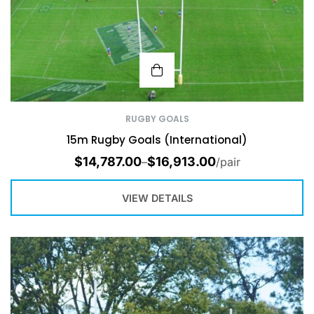
RUGBY GOALS
15m Rugby Goals (International)
$
14,787.00
$
16,913.00
–
/pair
VIEW DETAILS