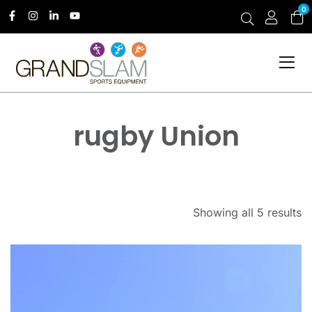
0
rugby Union
Showing all 5 results