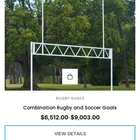
RUGBY GOALS
Combination Rugby and Soccer Goals
$
6,512.00
$
9,003.00
–
VIEW DETAILS