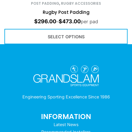
POST PADDING
,
RUGBY ACCESSORIES
Rugby Post Padding
$
296.00
$
473.00
–
per pad
SELECT OPTIONS
Engineering Sporting Excellence Since 1986
INFORMATION
Latest News
Recommended Installers