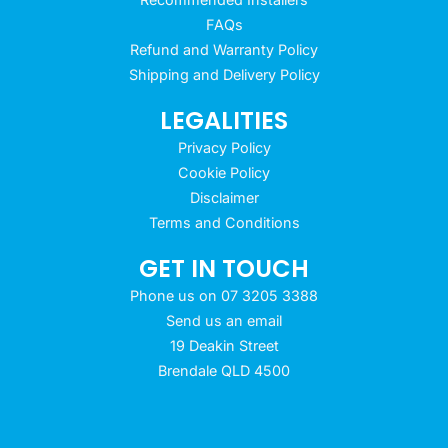
FAQs
Refund and Warranty Policy
Shipping and Delivery Policy
LEGALITIES
Privacy Policy
Cookie Policy
Disclaimer
Terms and Conditions
GET IN TOUCH
Phone us on 07 3205 3388
Send us an email
19 Deakin Street
Brendale QLD 4500