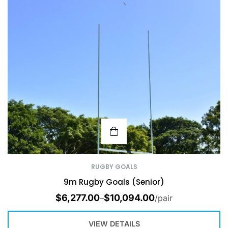
RUGBY GOALS
9m Rugby Goals (Senior)
$
6,277.00
$
10,094.00
–
/pair
VIEW DETAILS