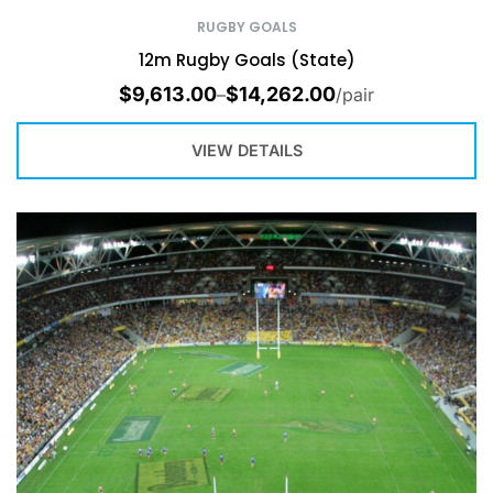
RUGBY GOALS
12m Rugby Goals (State)
$
9,613.00
$
14,262.00
–
/pair
VIEW DETAILS