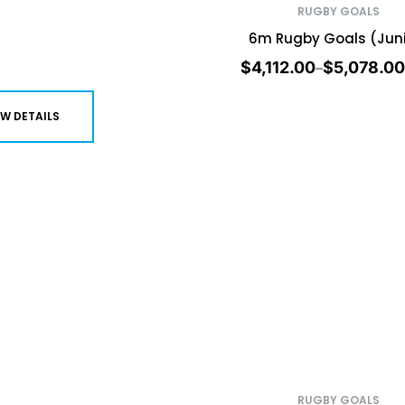
RUGBY GOALS
6m Rugby Goals (Juni
$
4,112.00
$
5,078.00
–
EW DETAILS
RUGBY GOALS