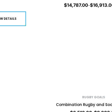
$
14,787.00
$
16,913.0
–
EW DETAILS
RUGBY GOALS
Combination Rugby and Soc