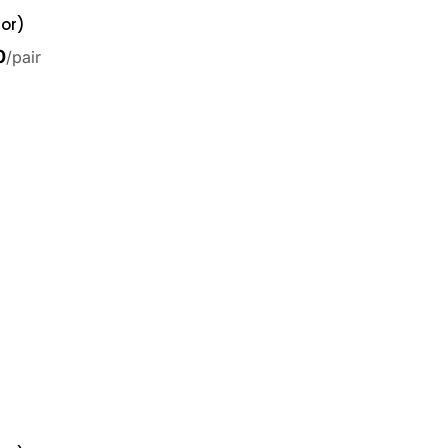
or)
0
/pair