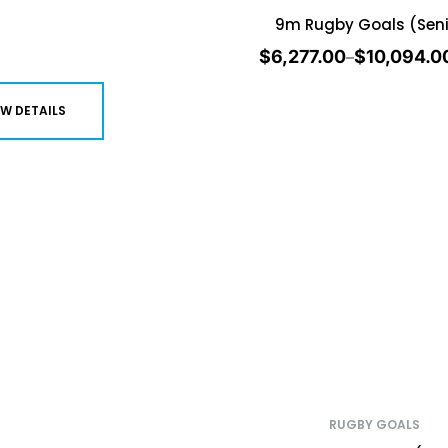
9m Rugby Goals (Seni
$
6,277.00
$
10,094.0
–
EW DETAILS
RUGBY GOALS