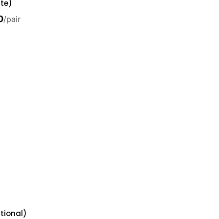
te)
0
/pair
tional)