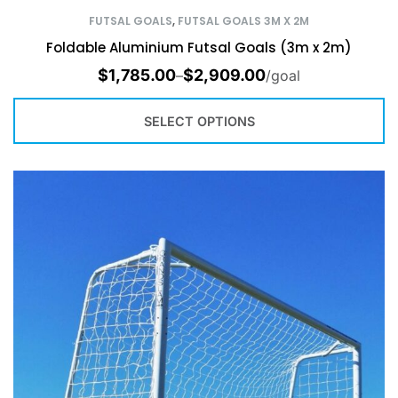
FUTSAL GOALS
,
FUTSAL GOALS 3M X 2M
Foldable Aluminium Futsal Goals (3m x 2m)
$
1,785.00
$
2,909.00
–
/goal
SELECT OPTIONS