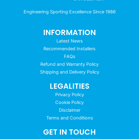
Engineering Sporting Excellence Since 1986
INFORMATION
Latest News
Recommended Installers
FAQs
Refund and Warranty Policy
Shipping and Delivery Policy
LEGALITIES
Privacy Policy
Cookie Policy
Disclaimer
Terms and Conditions
GET IN TOUCH