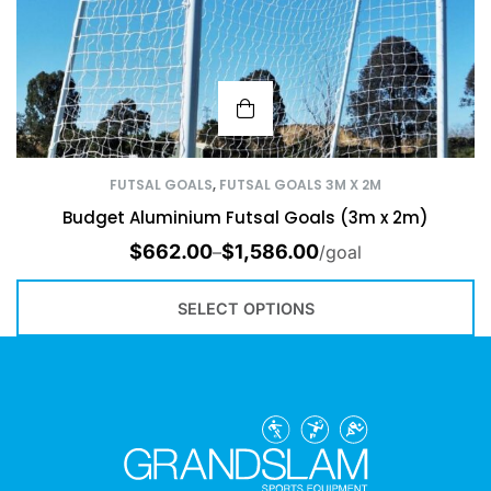
FUTSAL GOALS
,
FUTSAL GOALS 3M X 2M
Budget Aluminium Futsal Goals (3m x 2m)
$
662.00
$
1,586.00
–
/goal
SELECT OPTIONS