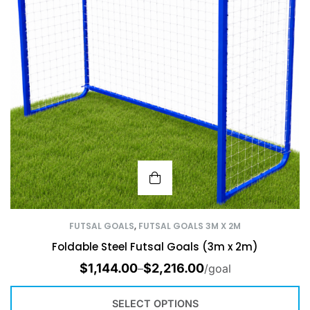
FUTSAL GOALS
,
FUTSAL GOALS 3M X 2M
Foldable Steel Futsal Goals (3m x 2m)
$
1,144.00
$
2,216.00
–
/goal
SELECT OPTIONS