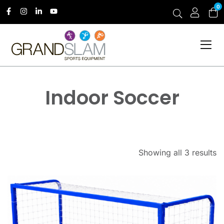
0
Indoor Soccer
Showing all 3 results