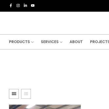
PRODUCTS
SERVICES
ABOUT
PROJECT