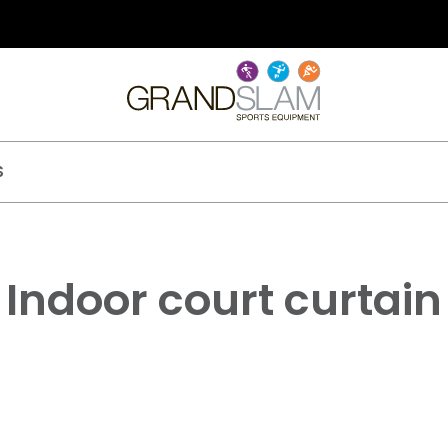
S
Indoor court curtain