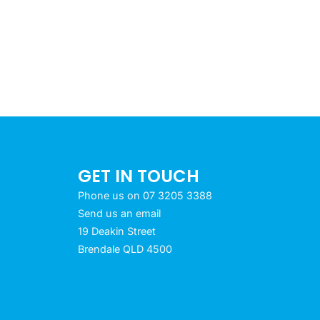
GET IN TOUCH
Phone us on 07 3205 3388
Send us an email
19 Deakin Street
Brendale QLD 4500