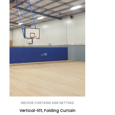
INDOOR CURTAINS AND NETTING
Vertical-lift, Folding Curtain