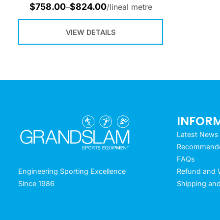
$
758.00
$
824.00
–
/lineal metre
VIEW DETAILS
INFOR
Latest News
Recommended
FAQs
Refund and W
Engineering Sporting Excellence
Shipping and
Since 1986