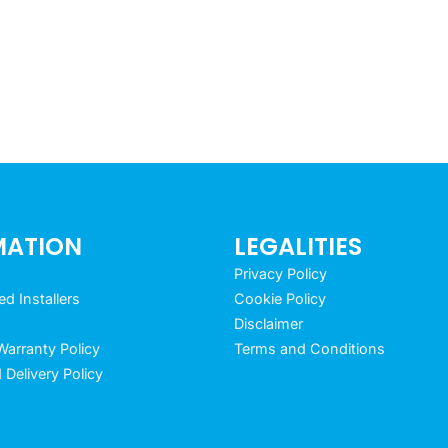
MATION
LEGALITIES
Privacy Policy
 Installers
Cookie Policy
Disclaimer
arranty Policy
Terms and Conditions
 Delivery Policy