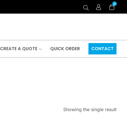
0
CREATE A QUOTE
QUICK ORDER
CONTACT
Showing the single result