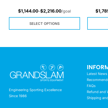
$
1,144.00
$
2,216.00
$
1,78
–
/goal
SELECT OPTIONS
INFOR
Latest News
Recommended
FAQs
Engineering Sporting Excellence
Refund and W
Since 1986
Shipping and