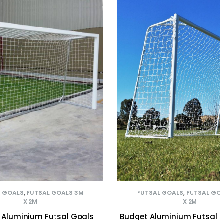
L GOALS
,
FUTSAL GOALS 3M
FUTSAL GOALS
,
FUTSAL G
X 2M
X 2M
 Aluminium Futsal Goals
Budget Aluminium Futsal