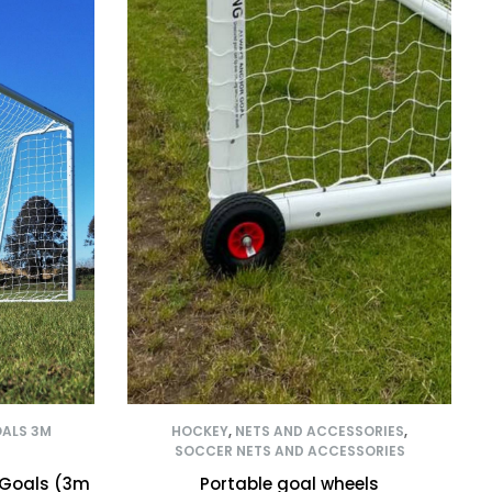
OALS 3M
HOCKEY
,
NETS AND ACCESSORIES
,
SOCCER NETS AND ACCESSORIES
 Goals (3m
Portable goal wheels