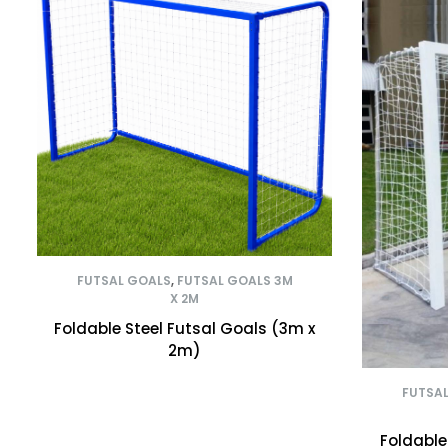
FUTSAL GOALS
,
FUTSAL GOALS 3M
X 2M
Foldable Steel Futsal Goals (3m x
2m)
FUTSA
Foldable