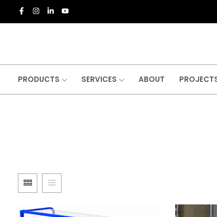
PRODUCTS
SERVICES
ABOUT
PROJECT