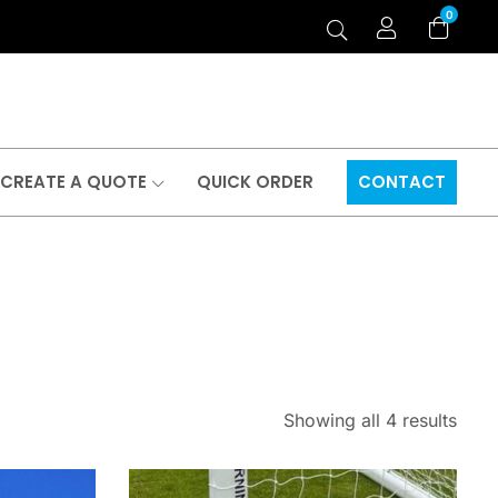
0
CREATE A QUOTE
QUICK ORDER
CONTACT
Showing all 4 results