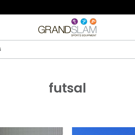
S
futsal