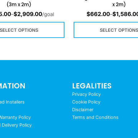
(3m x 2m)
x 2m)
5.00
$
2,909.00
$
662.00
$
1,586.0
–
/goal
–
SELECT OPTIONS
SELECT OPTION
MATION
LEGALITIES
Privacy Policy
 Installers
Cookie Policy
Disclaimer
arranty Policy
Terms and Conditions
 Delivery Policy