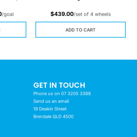
0
$
439.00
/goal
/set of 4 wheels
S
ADD TO CART
GET IN TOUCH
Phone us on 07 3205 3388
Send us an email
19 Deakin Street
Brendale QLD 4500