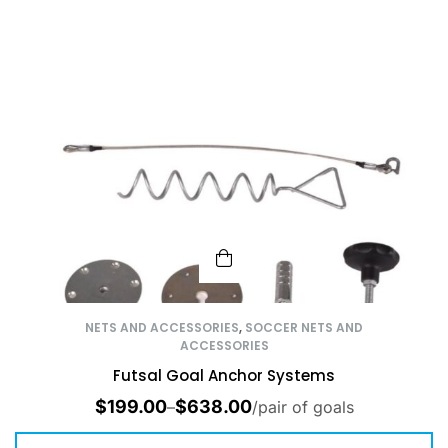
NETS AND ACCESSORIES
,
SOCCER NETS AND
ACCESSORIES
Futsal Goal Anchor Systems
$
199.00
$
638.00
–
/pair of goals