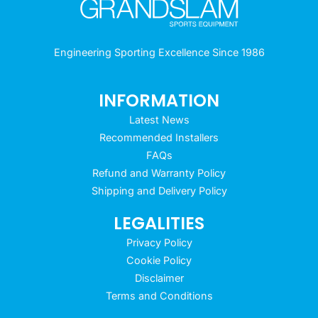
Engineering Sporting Excellence Since 1986
INFORMATION
Latest News
Recommended Installers
FAQs
Refund and Warranty Policy
Shipping and Delivery Policy
LEGALITIES
Privacy Policy
Cookie Policy
Disclaimer
Terms and Conditions