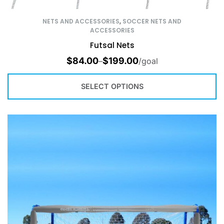
NETS AND ACCESSORIES
,
SOCCER NETS AND
ACCESSORIES
Futsal Nets
$
84.00
$
199.00
–
/goal
SELECT OPTIONS