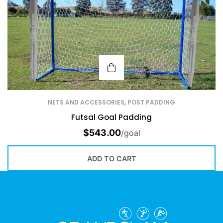
NETS AND ACCESSORIES
,
POST PADDING
Futsal Goal Padding
$
543.00
/goal
ADD TO CART