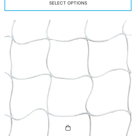
SELECT OPTIONS