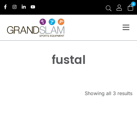
0
fustal
Showing all 3 results