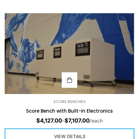
SCORE BENCHES
Score Bench with Built-in Electronics
$
4,127.00
$
7,107.00
–
/each
VIEW DETAILS