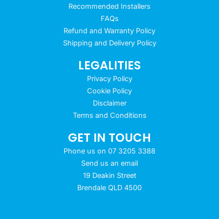
Recommended Installers
FAQs
Refund and Warranty Policy
Shipping and Delivery Policy
LEGALITIES
Privacy Policy
Cookie Policy
Disclaimer
Terms and Conditions
GET IN TOUCH
Phone us on 07 3205 3388
Send us an email
19 Deakin Street
Brendale QLD 4500