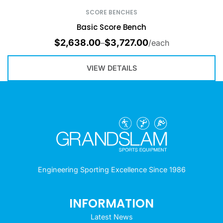
SCORE BENCHES
Basic Score Bench
$
2,638.00
$
3,727.00
–
/each
VIEW DETAILS
Engineering Sporting Excellence Since 1986
INFORMATION
Latest News