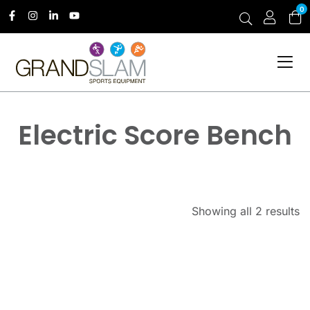
0
Electric Score Bench
Showing all 2 results