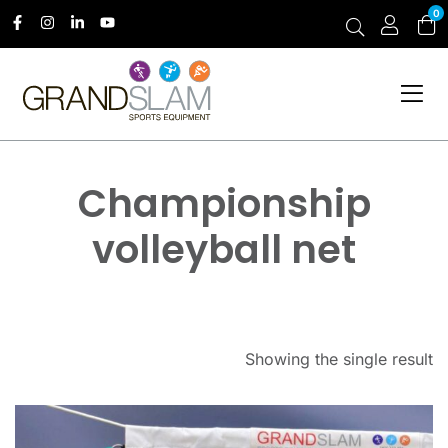
0
Championship
volleyball net
Showing the single result