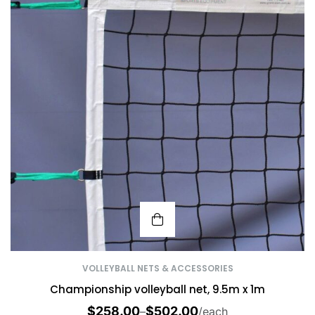
VOLLEYBALL NETS & ACCESSORIES
Championship volleyball net, 9.5m x 1m
$
258.00
$
502.00
–
/each