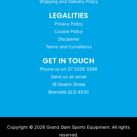
Shipping and Delivery Policy
LEGALITIES
Privacy Policy
Cookie Policy
Disclaimer
Terms and Conditions
GET IN TOUCH
Phone us on 07 3205 3388
Send us an email
19 Deakin Street
Brendale QLD 4500
Copyright © 2026 Grand Slam Sports Equipment. All rights
reserved.