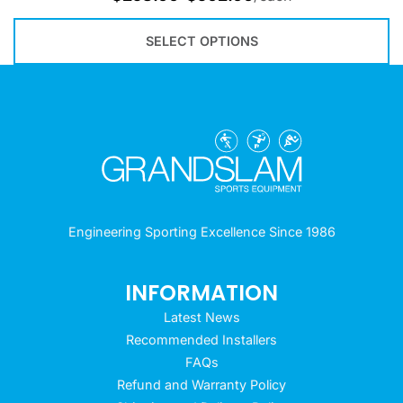
SELECT OPTIONS
Engineering Sporting Excellence Since 1986
INFORMATION
Latest News
Recommended Installers
FAQs
Refund and Warranty Policy