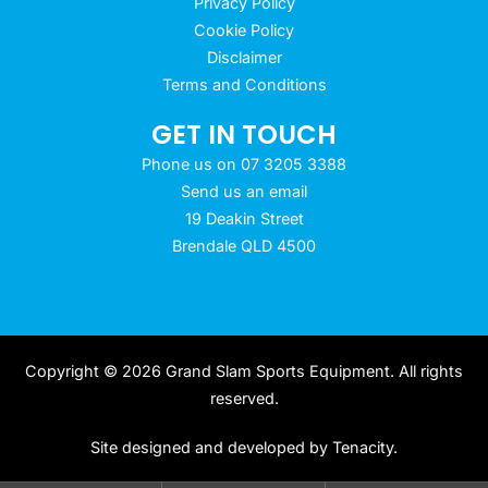
Privacy Policy
Cookie Policy
Disclaimer
Terms and Conditions
GET IN TOUCH
Phone us on 07 3205 3388
Send us an email
19 Deakin Street
Brendale QLD 4500
Copyright © 2026 Grand Slam Sports Equipment. All rights
reserved.
Site designed and developed by
Tenacity
.