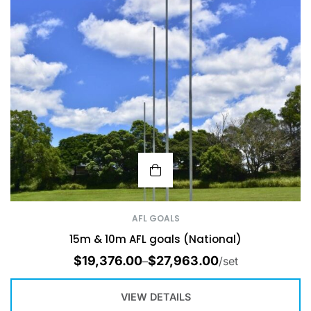
AFL GOALS
15m & 10m AFL goals (National)
$
19,376.00
$
27,963.00
–
/set
VIEW DETAILS