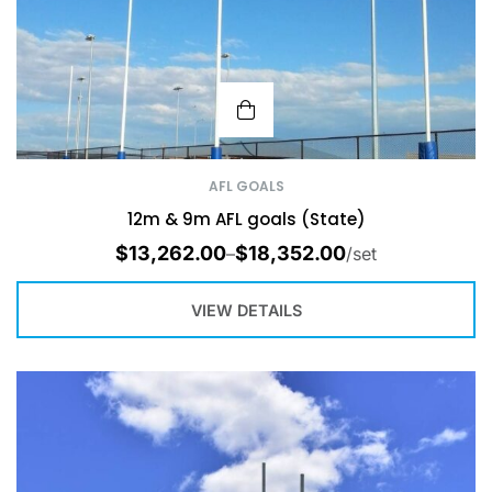
AFL GOALS
12m & 9m AFL goals (State)
$
13,262.00
$
18,352.00
–
/set
VIEW DETAILS