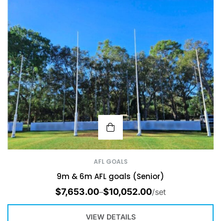
AFL GOALS
9m & 6m AFL goals (Senior)
$
7,653.00
$
10,052.00
–
/set
VIEW DETAILS