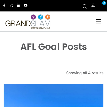
0
AFL Goal Posts
Showing all 4 results