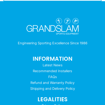
Engineering Sporting Excellence Since 1986
INFORMATION
Latest News
Recommended Installers
FAQs
Refund and Warranty Policy
Shipping and Delivery Policy
LEGALITIES