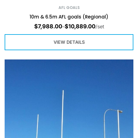
AFL GOALS
10m & 6.5m AFL goals (Regional)
$
7,988.00
$
10,889.00
–
/set
VIEW DETAILS