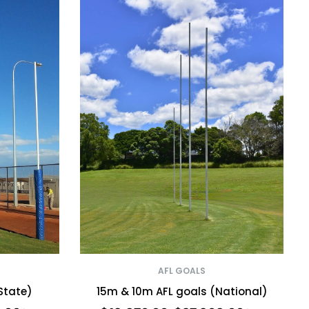
AFL GOALS
State)
15m & 10m AFL goals (National)