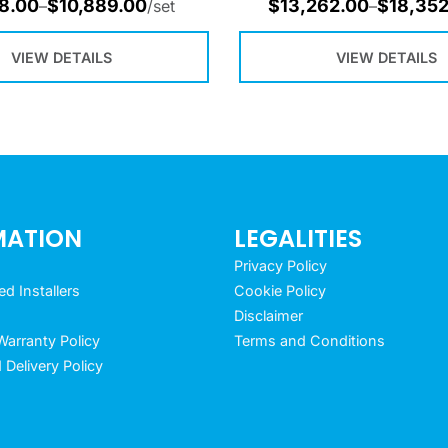
8.00
$
10,889.00
$
13,262.00
$
18,352
–
/set
–
VIEW DETAILS
VIEW DETAILS
MATION
LEGALITIES
Privacy Policy
 Installers
Cookie Policy
Disclaimer
arranty Policy
Terms and Conditions
 Delivery Policy