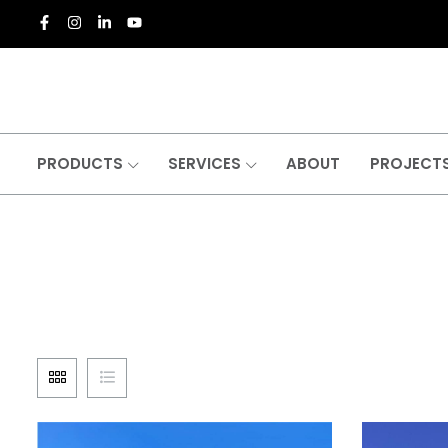
PRODUCTS
SERVICES
ABOUT
PROJECT