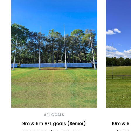
AFL GOALS
9m & 6m AFL goals (Senior)
10m & 6.