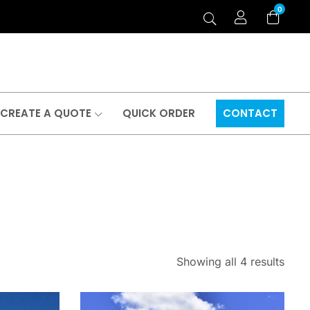
0
CREATE A QUOTE
QUICK ORDER
CONTACT
Showing all 4 results