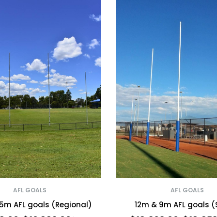
AFL GOALS
AFL GOALS
5m AFL goals (Regional)
12m & 9m AFL goals (