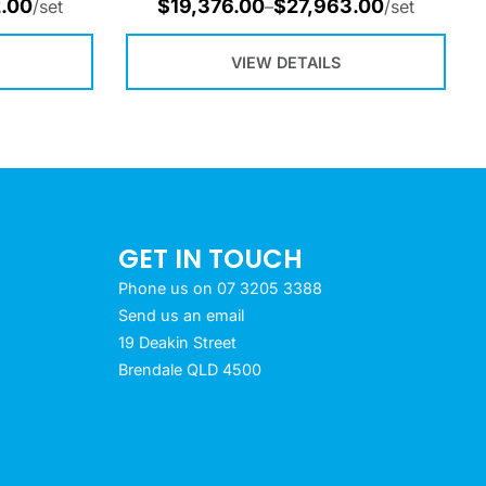
.00
$
19,376.00
$
27,963.00
/set
–
/set
VIEW DETAILS
GET IN TOUCH
Phone us on 07 3205 3388
Send us an email
19 Deakin Street
Brendale QLD 4500