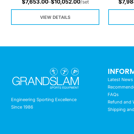
$
7,653.00
$
10,052.00
$
7,98
–
/set
VIEW DETAILS
INFOR
Latest News
Recommended
FAQs
Engineering Sporting Excellence
Refund and W
Since 1986
Shipping and