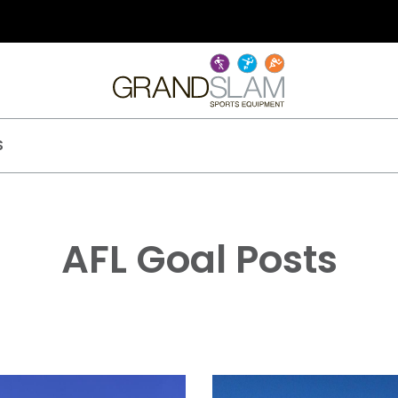
S
AFL Goal Posts