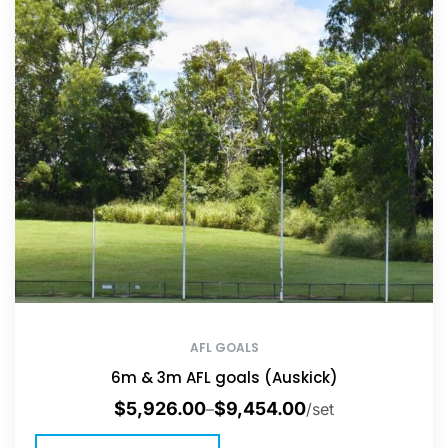
AFL GOALS
6m & 3m AFL goals (Auskick)
$
5,926.00
$
9,454.00
–
/set