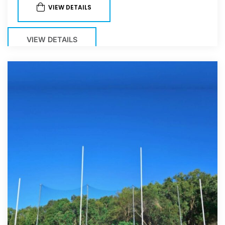
VIEW DETAILS
VIEW DETAILS