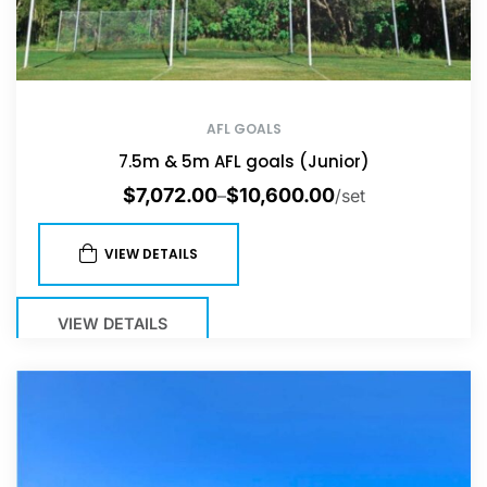
AFL GOALS
7.5m & 5m AFL goals (Junior)
$
7,072.00
$
10,600.00
–
/set
VIEW DETAILS
VIEW DETAILS