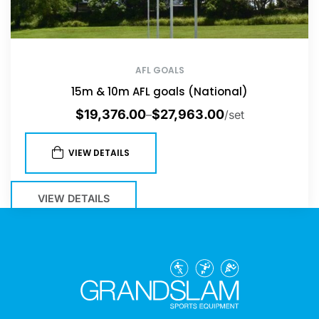
AFL GOALS
15m & 10m AFL goals (National)
$
19,376.00
$
27,963.00
–
/set
VIEW DETAILS
VIEW DETAILS