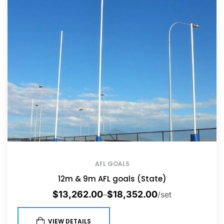
AFL GOALS
12m & 9m AFL goals (State)
$
13,262.00
$
18,352.00
–
/set
VIEW DETAILS