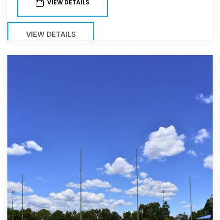
VIEW DETAILS
VIEW DETAILS