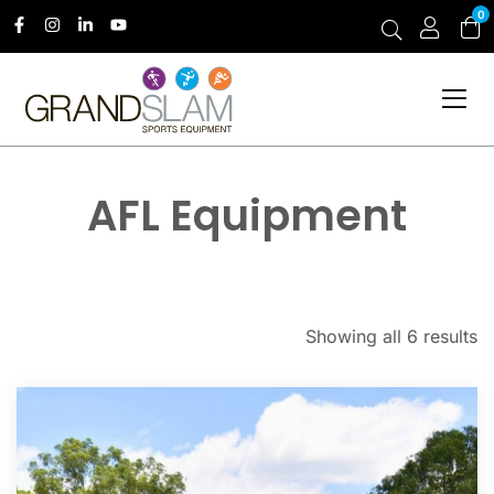
0
AFL Equipment
Showing all 6 results