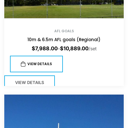
AFL GOALS
10m & 6.5m AFL goals (Regional)
$
7,988.00
$
10,889.00
–
/set
VIEW DETAILS
VIEW DETAILS