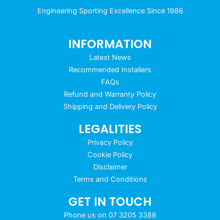
Engineering Sporting Excellence Since 1986
INFORMATION
Latest News
Recommended Installers
FAQs
Refund and Warranty Policy
Shipping and Delivery Policy
LEGALITIES
Privacy Policy
Cookie Policy
Disclaimer
Terms and Conditions
GET IN TOUCH
Phone us on 07 3205 3388