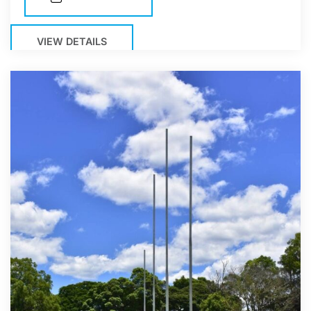
VIEW DETAILS