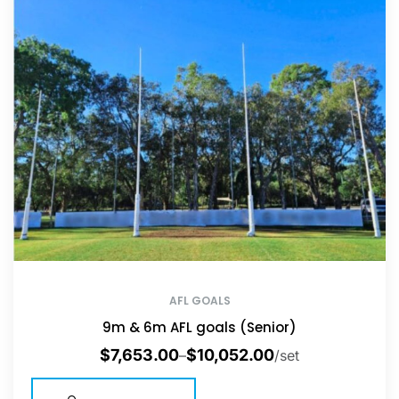
AFL GOALS
9m & 6m AFL goals (Senior)
$
7,653.00
$
10,052.00
–
/set