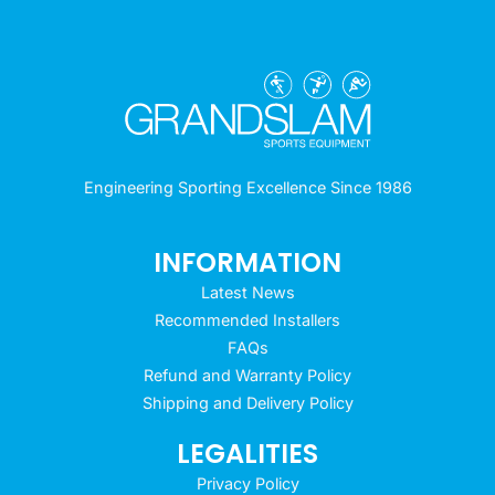
Engineering Sporting Excellence Since 1986
INFORMATION
Latest News
Recommended Installers
FAQs
Refund and Warranty Policy
Shipping and Delivery Policy
LEGALITIES
Privacy Policy