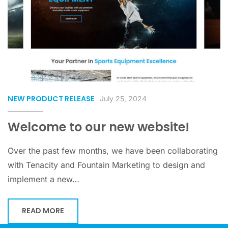
NEW PRODUCT RELEASE
July 25, 2024
Welcome to our new website!
Over the past few months, we have been collaborating
with Tenacity and Fountain Marketing to design and
implement a new…
READ MORE