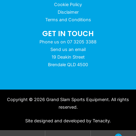
Cookie Policy
Disclaimer
Terms and Conditions
GET IN TOUCH
Phone us on 07 3205 3388
Send us an email
19 Deakin Street
Brendale QLD 4500
Copyright © 2026 Grand Slam Sports Equipment. All rights
reserved.
Site designed and developed by
Tenacity
.