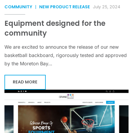
COMMUNITY
|
NEW PRODUCT RELEASE
July 25, 2024
Equipment designed for the
community
We are excited to announce the release of our new
basketball backboard, rigorously tested and approved
by the Moreton Bay…
READ MORE