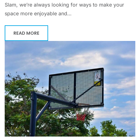
Slam, we’re always looking for ways to make your
space more enjoyable and…
READ MORE