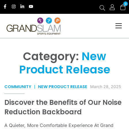
0
Category:
New
Product Release
COMMUNITY
|
NEW PRODUCT RELEASE
March 28, 2025
Discover the Benefits of Our Noise
Reduction Backboard
A Quieter, More Comfortable Experience At Grand